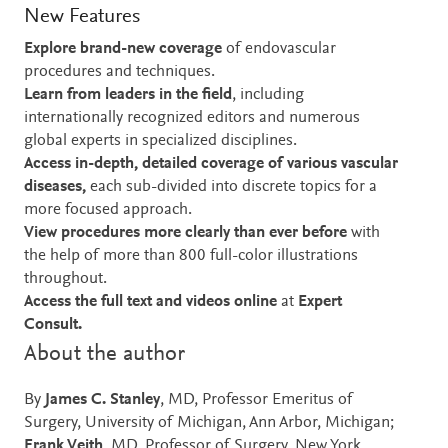
New Features
Explore brand-new coverage
of endovascular
procedures and techniques.
Learn from leaders in the field
, including
internationally recognized editors and numerous
global experts in specialized disciplines.
Access in-depth, detailed coverage of various vascular
diseases,
each sub-divided into discrete topics for a
more focused approach.
View procedures more clearly than ever before
with
the help of more than 800 full-color illustrations
throughout.
Access the full text and videos online
at
Expert
Consult.
About the author
By
James C. Stanley
, MD, Professor Emeritus of
Surgery, University of Michigan, Ann Arbor, Michigan;
Frank Veith
, MD, Professor of Surgery, New York