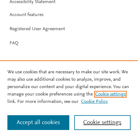
Accessibility Statement
Account features
Registered User Agreement
FAQ
We use cookies that are necessary to make our site work. We
may also use additional cookies to analyze, improve, and
personalize our content and your digital experience. You can
manage your cookie preferences using the
Cookie settings
link. For more information, see our
Cookie Policy
Accept all cookies
Cookie settings