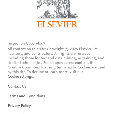
Inspection Copy v4.5.9
All content on this site: Copyright © 2026 Elsevier, its
licensors, and contributors. All rights are reserved,
including those for text and data mining, AI training, and
similar technologies. For all open access content, the
Creative Commons licensing terms apply.
Cookies are used
by this site. To decline or learn more, visit our
Cookie settings
.
Contact Us
Terms and Conditions
Privacy Policy