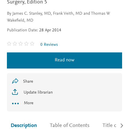
Surgery,
Edition 5
By James C. Stanley, MD, Frank Veith, MD and Thomas W
Wakefield, MD
Publication Date:
28 Apr 2014
0 Reviews
Read now
Share
Update librarian
More
Description
Table of Contents
Title detail