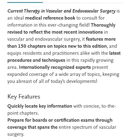
Description
Current Therapy in Vascular and Endovascular Surgery
is
an ideal
medical reference book
to consult for
information in this ever-changing field!
Thoroughly
revised to reflect the most recent innovations
in
vascular and endovascular surgery,
it
features more
than 150 chapters on topics new to this edition
, and
equips residents and practitioners alike with the
latest
procedures and techniques
in this rapidly growing
area.
Internationally recognized experts
present
expanded coverage of a wide array of topics, keeping
you abreast of all of today's developments!
Key Features
Quickly locate key information
with concise, to-the-
point chapters.
Prepare for boards or certification exams through
coverage that spans the
entire spectrum of vascular
surgery.