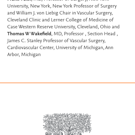
University, New York, New York Professor of Surgery
and William J. von Liebig Chair in Vascular Surgery,
Cleveland Clinic and Lerner College of Medicine of
Case Western Reserve University, Cleveland, Ohio and
Thomas W Wakefield
, MD, Professor , Section Head ,
James C. Stanley Professor of Vascular Surgery,
Cardiovascular Center, University of Michigan, Ann
Arbor, Michigan