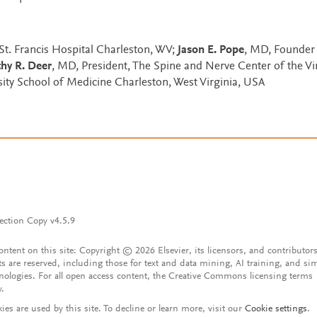
 St. Francis Hospital Charleston, WV;
Jason E. Pope
, MD, Founder
hy R. Deer
, MD, President, The Spine and Nerve Center of the Vi
rsity School of Medicine Charleston, West Virginia, USA
ection Copy v4.5.9
content on this site: Copyright © 2026 Elsevier, its licensors, and contributors
ts are reserved, including those for text and data mining, AI training, and sim
nologies. For all open access content, the Creative Commons licensing terms
y.
ies are used by this site. To decline or learn more, visit our
Cookie settings
.