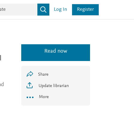
Log In
Register
Read now
l
Share
nd
Update librarian
More