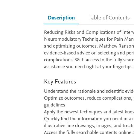
Description
Table of Contents
Description
Reducing Risks and Complications of Interv
Neuromodulatory Techniques for Pain Manage
and optimizing outcomes. Matthew Ranson
evidence-based advice on selecting and perf
complications. With access to the fully sear
assistance you need right at your fingertips.
Key Features
Understand the rationale and scientific evi
Optimize outcomes, reduce complications, a
guidelines
Apply the newest techniques and latest kn
Quickly find the information you need in a 
illustrative line drawings, images, and trea
Access the fully searchable contents online