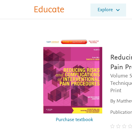
E
Explore
l
s
e
v
i
e
r
E
Reducin
d
Pain P
u
c
Volume 5
a
Techniqu
t
Print
e
By Matthe
Publicatio
Purchase textbook