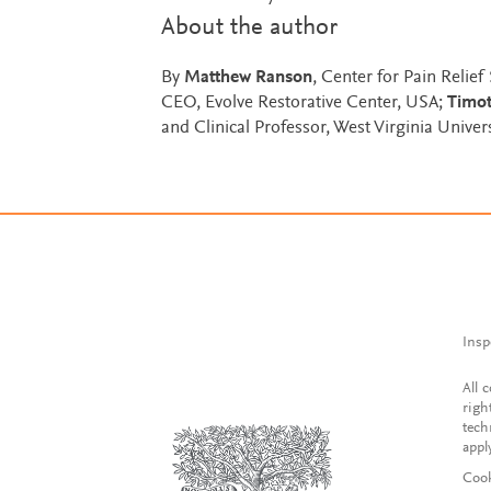
About the author
By
Matthew Ranson
, Center for Pain Relief
CEO, Evolve Restorative Center, USA;
Timot
and Clinical Professor, West Virginia Unive
Insp
All 
righ
tech
appl
Cook