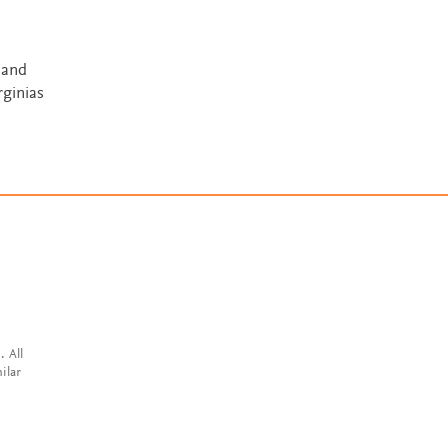
 and
rginias
. All
ilar