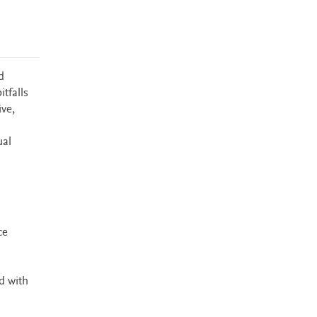
d
tfalls
ve,
ual
ce
d with