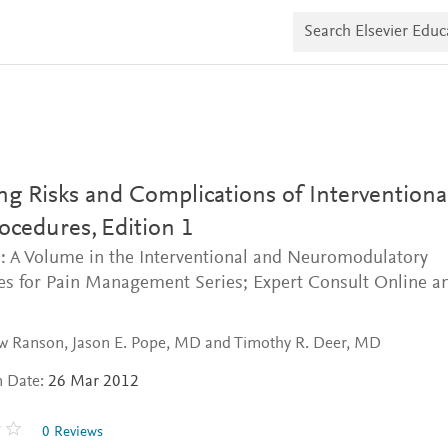
S
e
a
r
c
h
E
l
s
e
v
g Risks and Complications of Interventiona
i
e
rocedures,
Edition 1
r
: A Volume in the Interventional and Neuromodulatory
E
d
es for Pain Management Series; Expert Consult Online a
u
c
a
t
w Ranson, Jason E. Pope, MD and Timothy R. Deer, MD
e
n Date:
26 Mar 2012
0 Reviews