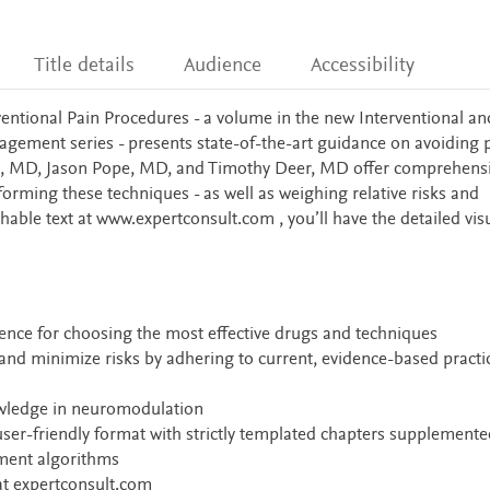
Title details
Audience
Accessibility
entional Pain Procedures - a volume in the new Interventional an
ment series - presents state-of-the-art guidance on avoiding pi
, MD, Jason Pope, MD, and Timothy Deer, MD offer comprehensi
orming these techniques - as well as weighing relative risks and
chable text at www.expertconsult.com , you’ll have the detailed vis
dence for choosing the most effective drugs and techniques
nd minimize risks by adhering to current, evidence-based practi
owledge in neuromodulation
user-friendly format with strictly templated chapters supplemente
tment algorithms
 at expertconsult.com