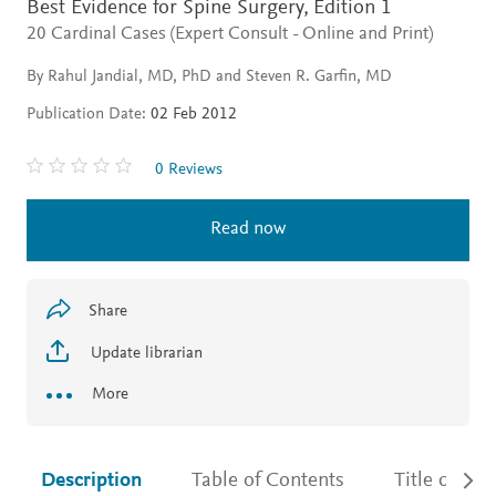
Best Evidence for Spine Surgery,
Edition 1
20 Cardinal Cases (Expert Consult - Online and Print)
By Rahul Jandial, MD, PhD and Steven R. Garfin, MD
Publication Date:
02 Feb 2012
0 Reviews
Read now
Share
Update librarian
More
Description
Table of Contents
Title detail