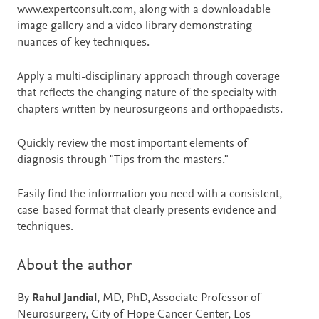
www.expertconsult.com, along with a downloadable
image gallery and a video library demonstrating
nuances of key techniques.
Apply a multi-disciplinary approach through coverage
that reflects the changing nature of the specialty with
chapters written by neurosurgeons and orthopaedists.
Quickly review the most important elements of
diagnosis through "Tips from the masters."
Easily find the information you need with a consistent,
case-based format that clearly presents evidence and
techniques.
About the author
By
Rahul Jandial
, MD, PhD, Associate Professor of
Neurosurgery, City of Hope Cancer Center, Los