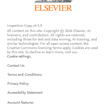
Inspection Copy v4.5.9
All content on this site: Copyright © 2026 Elsevier, its
licensors, and contributors. All rights are reserved,
including those for text and data mining, AI training, and
similar technologies. For all open access content, the
Creative Commons licensing terms apply.
Cookies are used
by this site. To decline or learn more, visit our
Cookie settings
.
Contact Us
Terms and Conditions
Privacy Policy
Accessibility Statement
Account features