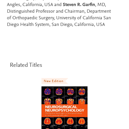
Angles, California, USA and
Steven R. Garfin
, MD,
Distinguished Professor and Chairman, Department
of Orthopaedic Surgery, University of California San
Diego Health System, San Diego, California, USA
Related Titles
New Edition