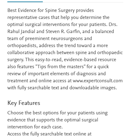
Description
Best Evidence for Spine Surgery provides
representative cases that help you determine the
optimal surgical interventions for your patients. Drs.
Rahul Jandial and Steven R. Garfin, and a balanced
team of preeminent neurosurgeons and
orthopaedists, address the trend toward a more
collaborative approach between spine and orthopaedic
surgery. This easy-to-read, evidence-based resource
also features "Tips from the masters" for a quick
review of important elements of diagnosis and
treatment and online access at www.expertconsult.com
with fully searchable text and downloadable images.
Key Features
Choose the best options for your patients using
evidence that supports the optimal surgical
intervention for each case.
Access the fully searchable text online at