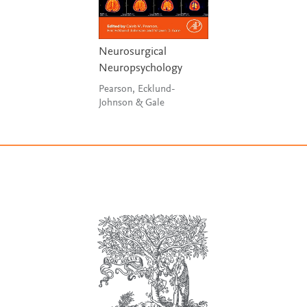
Neurosurgical
Neuropsychology
Pearson, Ecklund-
Johnson & Gale