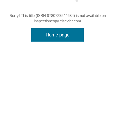
Sorry! This title (ISBN 9780729544634) is not available on
inspectioncopy.elsevier.com
Home page