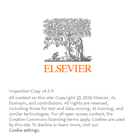
Inspection Copy v4.5.9
All content on this site: Copyright © 2026 Elsevier, its
licensors, and contributors. All rights are reserved,
including those for text and data mining, AI training, and
similar technologies. For all open access content, the
Creative Commons licensing terms apply.
Cookies are used
by this site. To decline or learn more, visit our
Cookie settings
.