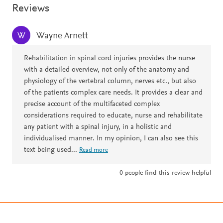
Reviews
Wayne Arnett
W
Rehabilitation in spinal cord injuries provides the nurse
with a detailed overview, not only of the anatomy and
physiology of the vertebral column, nerves etc., but also
of the patients complex care needs. It provides a clear and
precise account of the multifaceted complex
considerations required to educate, nurse and rehabilitate
any patient with a spinal injury, in a holistic and
individualised manner. In my opinion, I can also see this
text being used
...
Read more
0
people find this review helpful