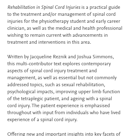
Description
Rehabilitation in Spinal Cord Injuries
is a practical guide
to the treatment and/or management of spinal cord
injuries for the physiotherapy student and early career
clinician, as well as the medical and health professional
wishing to remain current with advancements in
treatment and interventions in this area.
Written by Jacqueline Reznik and Joshua Simmons,
this multi-contributor text explores contemporary
aspects of spinal cord injury treatment and
management, as well as essential but not commonly
addressed topics, such as sexual rehabilitation,
psychological impacts, improving upper limb function
of the tetraplegic patient, and ageing with a spinal
cord injury. The patient experience is emphasised
throughout with input from individuals who have lived
experience of a spinal cord injury.
Offering new and important insights into key facets of