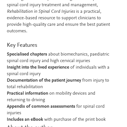
spinal cord injury treatment and management,
Rehabilitation in Spinal Cord Injuries
is a practical,
evidence-based resource to support clinicians to
provide high-quality care and ensure the best patient
outcomes.
Key Features
Specialised chapters
about biomechanics, paediatric
spinal cord injury and high cervical injuries
Insight into the lived experience
of individuals with a
spinal cord injury
Documentation of the patient journey
from injury to
total rehabilitation
Practical information
on mobility devices and
returning to driving
Appendix of common assessments
for spinal cord
injuries
Includes an eBook
with purchase of the print book