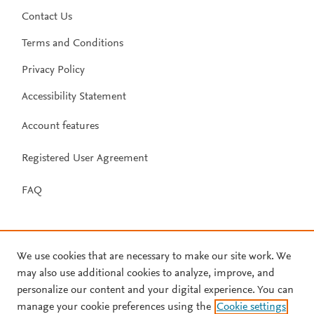
Contact Us
Terms and Conditions
Privacy Policy
Accessibility Statement
Account features
Registered User Agreement
FAQ
We use cookies that are necessary to make our site work. We
may also use additional cookies to analyze, improve, and
personalize our content and your digital experience. You can
manage your cookie preferences using the
Cookie settings