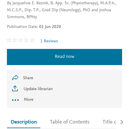
By Jacqueline E. Reznik, B. App. Sc. (Physiotherapy), M.A.P.A.,
M.C.S.P., Dip. T.P., Grad Dip (Neurology), PhD and Joshua
Simmons, BPhty
Publication Date:
01 Jun 2020
1 Reviews
Read now
Share
Update librarian
More
Description
Table of Contents
Title detail