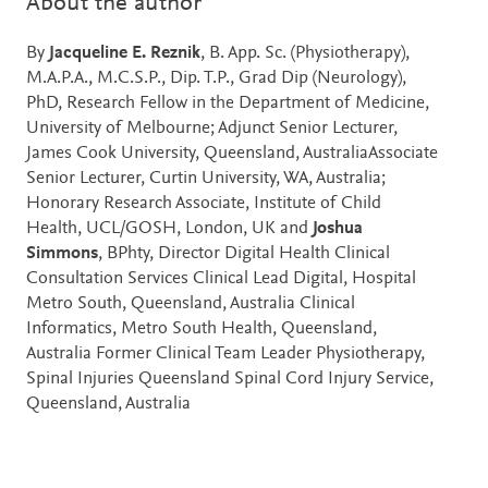
About the author
By
Jacqueline E. Reznik
, B. App. Sc. (Physiotherapy),
M.A.P.A., M.C.S.P., Dip. T.P., Grad Dip (Neurology),
PhD, Research Fellow in the Department of Medicine,
University of Melbourne; Adjunct Senior Lecturer,
James Cook University, Queensland, AustraliaAssociate
Senior Lecturer, Curtin University, WA, Australia;
Honorary Research Associate, Institute of Child
Health, UCL/GOSH, London, UK and
Joshua
Simmons
, BPhty, Director Digital Health Clinical
Consultation Services Clinical Lead Digital, Hospital
Metro South, Queensland, Australia Clinical
Informatics, Metro South Health, Queensland,
Australia Former Clinical Team Leader Physiotherapy,
Spinal Injuries Queensland Spinal Cord Injury Service,
Queensland, Australia