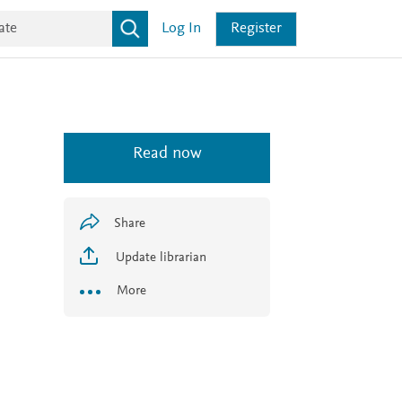
Log In
Register
Read now
Share
Update librarian
More