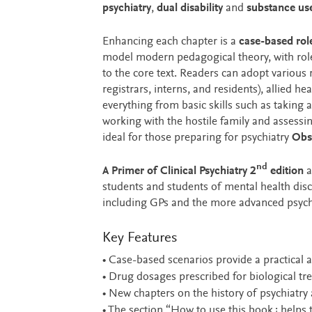
psychiatry
,
dual disability
and
substance us
Enhancing each chapter is a
case-based rol
model modern pedagogical theory, with roles
to the core text. Readers can adopt various r
registrars, interns, and residents), allied he
everything from basic skills such as taking
working with the hostile family and assessin
ideal for those preparing for psychiatry
Obse
nd
A Primer of Clinical Psychiatry 2
edition
a
students and students of mental health discip
including GPs and the more advanced psychia
Key Features
• Case-based scenarios provide a practical ap
• Drug dosages prescribed for biological tre
• New chapters on the history of psychiatry 
• The section “How to use this book¿ helps t