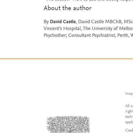
About the author
By
David Castle
, David Castle MBChB, MSc
Vincent’s Hospital, The University of Melbo
Psychother; Consultant Psychiatrist, Perth, 
Insp
All 
righ
tech
appl
Cook