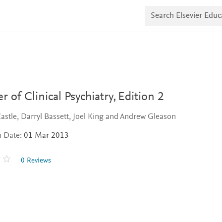
S
e
a
r
c
h
E
l
s
e
v
r of Clinical Psychiatry,
Edition 2
i
e
astle, Darryl Bassett, Joel King and Andrew Gleason
r
E
n Date:
01 Mar 2013
d
u
c
0 Reviews
a
t
e