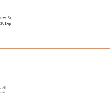
ry, St
P, Dip
. All
ilar