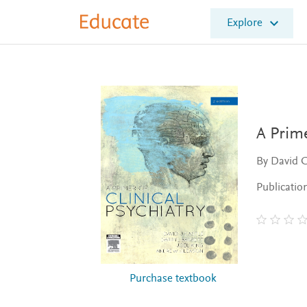
E
Explore
l
s
e
v
i
e
r
E
A Prime
d
u
By David C
c
a
Publicatio
t
e
Purchase textbook