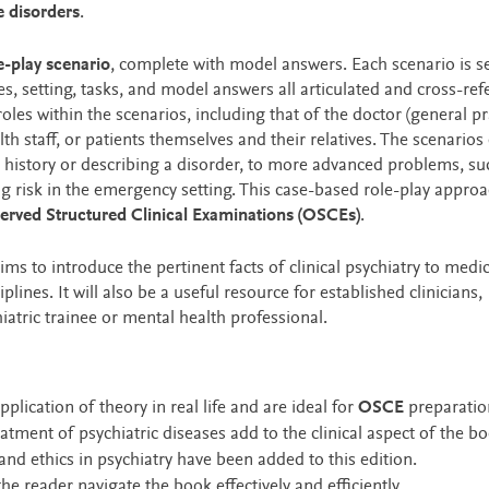
e disorders
.
e-play scenario
, complete with model answers. Each scenario is se
, setting, tasks, and model answers all articulated and cross-re
oles within the scenarios, including that of the doctor (general pr
alth staff, or patients themselves and their relatives. The scenarios
 a history or describing a disorder, to more advanced problems, su
g risk in the emergency setting. This case-based role-play approa
rved Structured Clinical Examinations (OSCEs)
.
ims to introduce the pertinent facts of clinical psychiatry to medic
lines. It will also be a useful resource for established clinicians,
tric trainee or mental health professional.
plication of theory in real life and are ideal for
OSCE
preparatio
atment of psychiatric diseases add to the clinical aspect of the b
and ethics in psychiatry have been added to this edition.
he reader navigate the book effectively and efficiently.