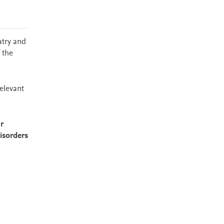
atry and
 the
relevant
r
isorders