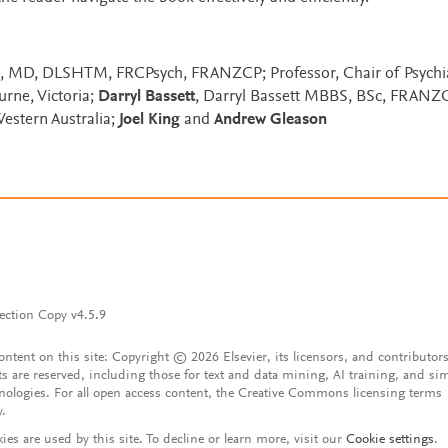
, MD, DLSHTM, FRCPsych, FRANZCP; Professor, Chair of Psychiat
urne, Victoria;
Darryl Bassett
, Darryl Bassett MBBS, BSc, FRANZC
Western Australia;
Joel King
and
Andrew Gleason
ection Copy v4.5.9
content on this site: Copyright © 2026 Elsevier, its licensors, and contributors
ts are reserved, including those for text and data mining, AI training, and sim
nologies. For all open access content, the Creative Commons licensing terms
y.
ies are used by this site. To decline or learn more, visit our
Cookie settings
.