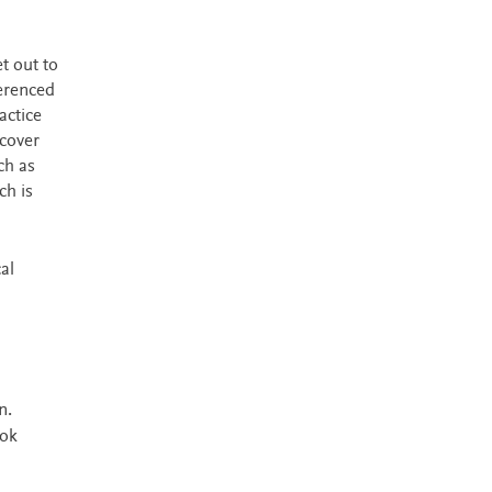
t out to
ferenced
actice
 cover
ch as
ch is
al
n.
ook