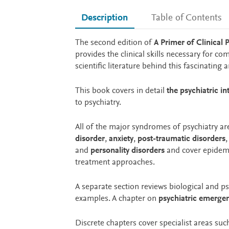
Description
Table of Contents
Description
The second edition of
A Primer of Clinical 
provides the clinical skills necessary for co
scientific literature behind this fascinating
This book covers in detail
the psychiatric in
to psychiatry.
All of the major syndromes of psychiatry a
disorder
,
anxiety
,
post-traumatic disorders
and
personality disorders
and cover epidemio
treatment approaches.
A separate section reviews biological and p
examples. A chapter on
psychiatric emerge
Discrete chapters cover specialist areas suc