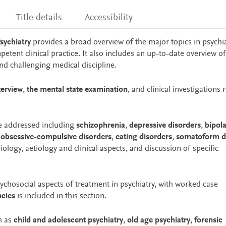
Title details
Accessibility
Psychiatry
provides a broad overview of the major topics in psychi
mpetent clinical practice. It also includes an up-to-date overview of
 and challenging medical discipline.
terview
,
the mental state examination
, and clinical investigations 
re addressed including
schizophrenia
,
depressive disorders
,
bipola
,
obsessive-compulsive disorders
,
eating disorders
,
somatoform d
logy, aetiology and clinical aspects, and discussion of specific
sychosocial aspects of treatment in psychiatry, with worked case
ncies
is included in this section.
h as
child and adolescent psychiatry
,
old age psychiatry
,
forensic