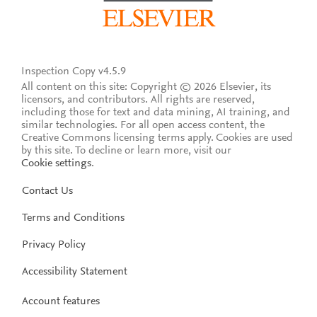
Inspection Copy v4.5.9
All content on this site: Copyright © 2026 Elsevier, its
licensors, and contributors. All rights are reserved,
including those for text and data mining, AI training, and
similar technologies. For all open access content, the
Creative Commons licensing terms apply.
Cookies are used
by this site. To decline or learn more, visit our
Cookie settings
.
Contact Us
Terms and Conditions
Privacy Policy
Accessibility Statement
Account features