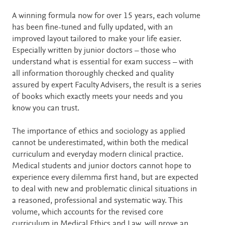
A winning formula now for over 15 years, each volume
has been fine-tuned and fully updated, with an
improved layout tailored to make your life easier.
Especially written by junior doctors – those who
understand what is essential for exam success – with
all information thoroughly checked and quality
assured by expert Faculty Advisers, the result is a series
of books which exactly meets your needs and you
know you can trust.
The importance of ethics and sociology as applied
cannot be underestimated, within both the medical
curriculum and everyday modern clinical practice.
Medical students and junior doctors cannot hope to
experience every dilemma first hand, but are expected
to deal with new and problematic clinical situations in
a reasoned, professional and systematic way. This
volume, which accounts for the revised core
curriculum in Medical Ethics and Law, will prove an