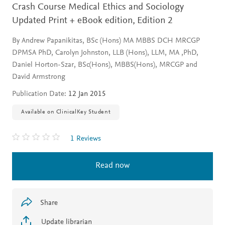
Crash Course Medical Ethics and Sociology
Updated Print + eBook edition,
Edition 2
By Andrew Papanikitas, BSc (Hons) MA MBBS DCH MRCGP
DPMSA PhD, Carolyn Johnston, LLB (Hons), LLM, MA ,PhD,
Daniel Horton-Szar, BSc(Hons), MBBS(Hons), MRCGP and
David Armstrong
Publication Date:
12 Jan 2015
Available on ClinicalKey Student
1 Reviews
Read now
Share
Update librarian