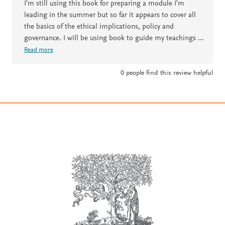
I'm still using this book for preparing a module I'm
leading in the summer but so far it appears to cover all
the basics of the ethical implications, policy and
governance. I will be using book to guide my teachings
...
Read more
0
people find this review helpful