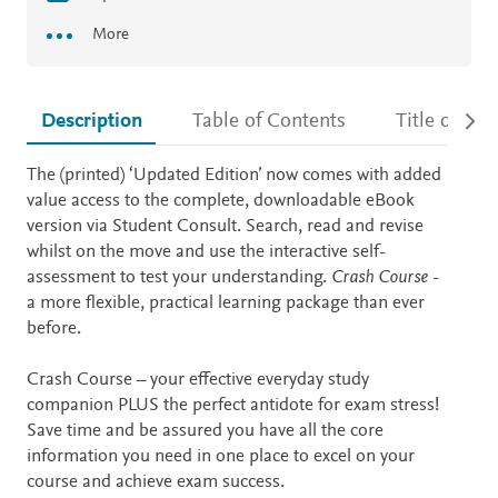
More
Description
Table of Contents
Title detail
Description
The (printed) ‘Updated Edition’ now comes with added
value access to the complete, downloadable eBook
version via Student Consult. Search, read and revise
whilst on the move and use the interactive self-
assessment to test your understanding.
Crash Course
-
a more flexible, practical learning package than ever
before.
Crash Course – your effective everyday study
companion PLUS the perfect antidote for exam stress!
Save time and be assured you have all the core
information you need in one place to excel on your
course and achieve exam success.