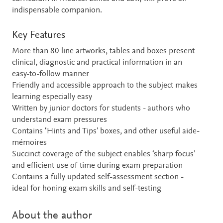
indispensable companion.
Key Features
More than 80 line artworks, tables and boxes present
clinical, diagnostic and practical information in an
easy-to-follow manner
Friendly and accessible approach to the subject makes
learning especially easy
Written by junior doctors for students - authors who
understand exam pressures
Contains ‘Hints and Tips’ boxes, and other useful aide-
mémoires
Succinct coverage of the subject enables ‘sharp focus’
and efficient use of time during exam preparation
Contains a fully updated self-assessment section -
ideal for honing exam skills and self-testing
About the author