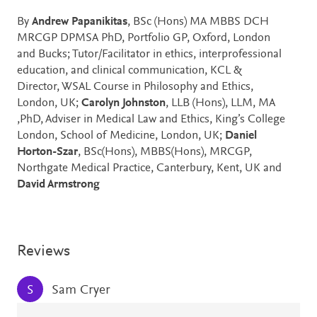
By
Andrew Papanikitas
, BSc (Hons) MA MBBS DCH
MRCGP DPMSA PhD, Portfolio GP, Oxford, London
and Bucks; Tutor/Facilitator in ethics, interprofessional
education, and clinical communication, KCL &
Director, WSAL Course in Philosophy and Ethics,
London, UK;
Carolyn Johnston
, LLB (Hons), LLM, MA
,PhD, Adviser in Medical Law and Ethics, King’s College
London, School of Medicine, London, UK;
Daniel
Horton-Szar
, BSc(Hons), MBBS(Hons), MRCGP,
Northgate Medical Practice, Canterbury, Kent, UK and
David Armstrong
Reviews
Sam Cryer
S