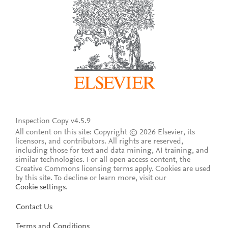
Inspection Copy v4.5.9
All content on this site: Copyright © 2026 Elsevier, its
licensors, and contributors. All rights are reserved,
including those for text and data mining, AI training, and
similar technologies. For all open access content, the
Creative Commons licensing terms apply.
Cookies are used
by this site. To decline or learn more, visit our
Cookie settings
.
Contact Us
Terms and Conditions