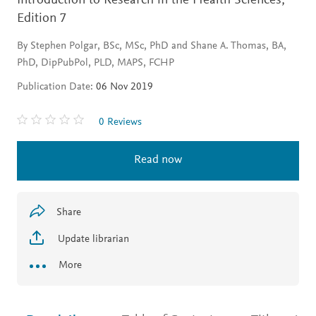
Introduction to Research in the Health Sciences,
Edition 7
By Stephen Polgar, BSc, MSc, PhD and Shane A. Thomas, BA,
PhD, DipPubPol, PLD, MAPS, FCHP
Publication Date:
06 Nov 2019
0 Reviews
Read now
Share
Update librarian
More