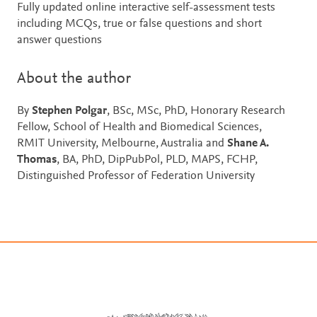
Fully updated online interactive self-assessment tests
including MCQs, true or false questions and short
answer questions
About the author
By
Stephen Polgar
, BSc, MSc, PhD, Honorary Research
Fellow, School of Health and Biomedical Sciences,
RMIT University, Melbourne, Australia and
Shane A.
Thomas
, BA, PhD, DipPubPol, PLD, MAPS, FCHP,
Distinguished Professor of Federation University