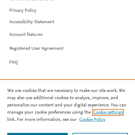
Privacy Policy
Accessibility Statement
Account features
Registered User Agreement
FAQ
We use cookies that are necessary to make our site work. We
may also use additional cookies to analyze, improve, and
personalize our content and your digital experience. You can
manage your cookie preferences using the
Cookie settings
link. For more information, see our
Cookie Policy