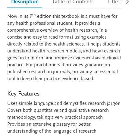
Description
Table of Contents
Title detail
th
Description
Now in its 7
edition this textbook is a must have for
any health professional student. It provides a
comprehensive overview of health research, in a
concise and easy to read format using examples
directly related to the health sciences. It helps students
understand health research models, and how research
goes on to inform and improve evidence-based clinical
practice. For practitioners it provides guidance on
published research in journals, providing an essential
tool to keep their practice evidence based.
Key Features
Uses simple language and demystifies research jargon
Covers both quantitative and qualitative research
methodology, taking a very practical approach
Provides an extensive glossary for better
understanding of the language of research