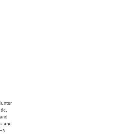
Hunter
tle,
 and
ia and
NHS