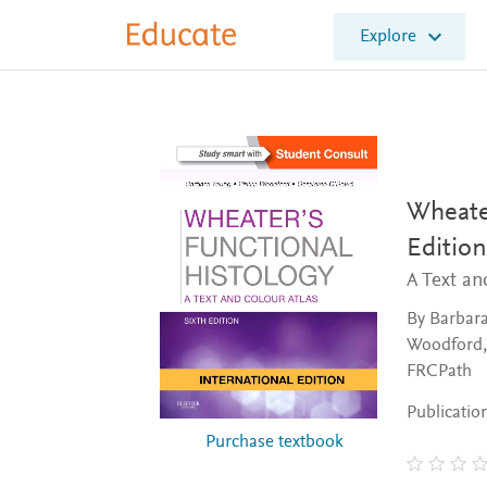
E
Explore
l
s
e
v
i
e
r
E
Wheater
d
Edition
u
c
A Text an
a
t
By Barbara
e
Woodford,
FRCPath
Publicatio
Purchase textbook