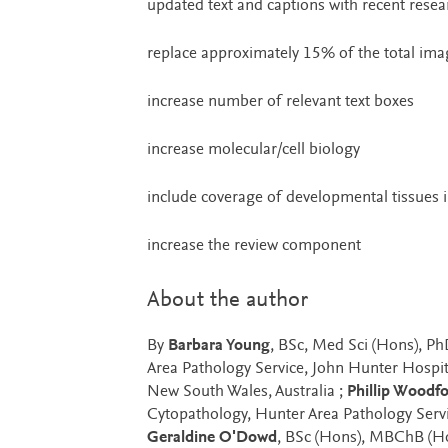
updated text and captions with recent resea
replace approximately 15% of the total ima
increase number of relevant text boxes
increase molecular/cell biology
include coverage of developmental tissues i
increase the review component
About the author
By
Barbara Young
, BSc, Med Sci (Hons), P
Area Pathology Service, John Hunter Hospita
New South Wales, Australia ;
Phillip Woodf
Cytopathology, Hunter Area Pathology Servi
Geraldine O'Dowd
, BSc (Hons), MBChB (Ho