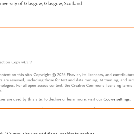
University of Glasgow, Glasgow, Scotland
ection Copy v4.5.9
content on this site: Copyright © 2026 Elsevier, its licensors, and contributors
ts are reserved, including those for text and data mining, AI training, and sim
nologies. For all open access content, the Creative Commons licensing terms
y.
ies are used by this site. To decline or learn more, visit our
Cookie settings
.
tact Us
Terms and Conditions
Privacy Policy
ssibility Statement
Account features
istered User Agreement
FAQ