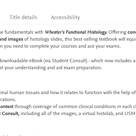
Title details
Accessibility
he fundamentals with
Wheater's Functional Histology.
Offering
con
 and images
of histology slides, this best-selling textbook will equ
on you need to complete your courses and ace your exams.
, downloadable eBook (via Student Consult) - which now includes an
est your understanding and aid exam preparation.
mal human tissues and how it relates to function with the help of
rations.
context
through coverage of common clinical conditions in each c
t Consult,
including all of the images, a virtual histolab, and USM