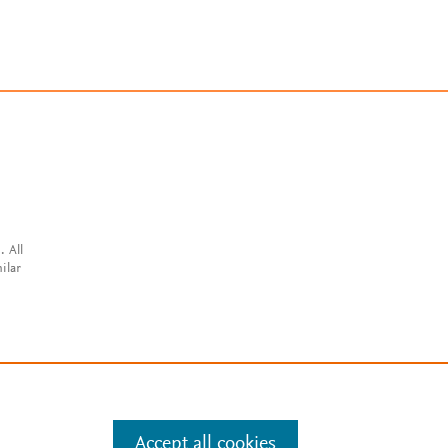
. All
ilar
Accept all cookies