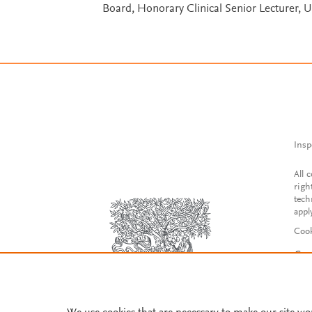
Board, Honorary Clinical Senior Lecturer, 
Insp
All 
righ
tech
appl
Cook
Con
Acce
Reg