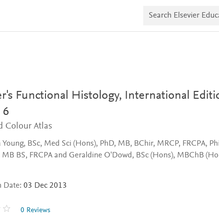
S
e
a
r
c
h
E
l
s
e
v
's Functional Histology, International Editi
i
e
 6
r
d Colour Atlas
E
d
u
 Young, BSc, Med Sci (Hons), PhD, MB, BChir, MRCP, FRCPA, Phi
c
 MB BS, FRCPA and Geraldine O'Dowd, BSc (Hons), MBChB (Hon
a
t
e
n Date:
03 Dec 2013
0 Reviews