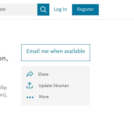
Log In
Register
Email me when available
on,
Share
Update librarian
llip
s),
More