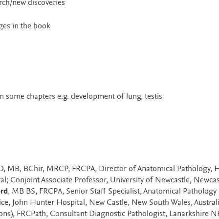
rch/new discoveries
ges in the book
n some chapters e.g. development of lung, testis
hD, MB, BChir, MRCP, FRCPA, Director of Anatomical Pathology, 
l; Conjoint Associate Professor, University of Newcastle, Newcas
ord
, MB BS, FRCPA, Senior Staff Specialist, Anatomical Pathology
ce, John Hunter Hospital, New Castle, New South Wales, Austral
ns), FRCPath, Consultant Diagnostic Pathologist, Lanarkshire 