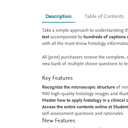
Description
Table of Contents
Description
Take a simple approach to understanding t
text
accompanied by
hundreds of captions
with all the must-know histology informati
All (print) purchasers receive the complete
new bank of multiple choice questions to t
Key Features
Recognize the microscopic structure
of nor
900 high-quality histology images and illust
Master how to apply histology in a clinical 
Access the entire contents online at Studen
self-assessment questions and rationales.
New Features