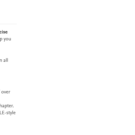
cise
ip you
 all
 over
hapter.
LE-style