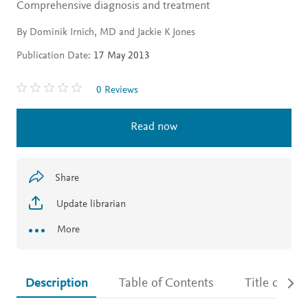
Comprehensive diagnosis and treatment
By Dominik Irnich, MD and Jackie K Jones
Publication Date:
17 May 2013
0 Reviews
Read now
Share
Update librarian
More
Description
Table of Contents
Title detail