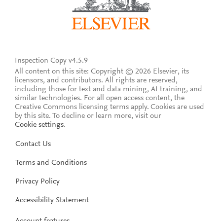
Inspection Copy v4.5.9
All content on this site: Copyright © 2026 Elsevier, its
licensors, and contributors. All rights are reserved,
including those for text and data mining, AI training, and
similar technologies. For all open access content, the
Creative Commons licensing terms apply.
Cookies are used
by this site. To decline or learn more, visit our
Cookie settings
.
Contact Us
Terms and Conditions
Privacy Policy
Accessibility Statement