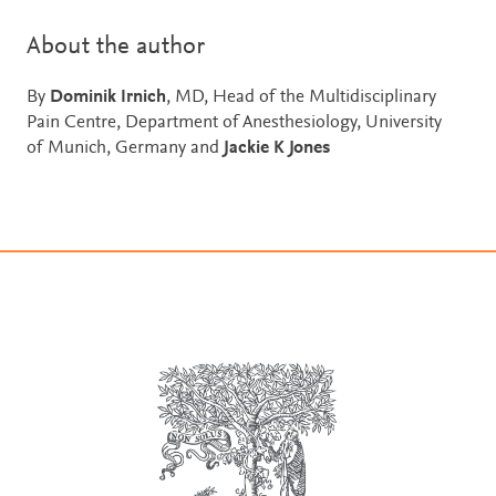
About the author
By
Dominik Irnich
, MD, Head of the Multidisciplinary
Pain Centre, Department of Anesthesiology, University
of Munich, Germany and
Jackie K Jones