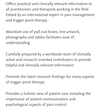
Offers practical and clinically relevant information to
all practitioners and therapists working in the field
Edited by an international expert in pain management
and trigger point therapy
Abundant use of pull-out boxes, line artwork,
photographs and tables facilitates ease of
understanding
Carefully prepared by a worldwide team of clinically
active and research oriented contributors to provide
helpful and clinically relevant information
Presents the latest research findings for many aspects
of trigger point therapy
Provides a holistic view of patient care including the
importance of patient communication and
psychological aspects of pain control