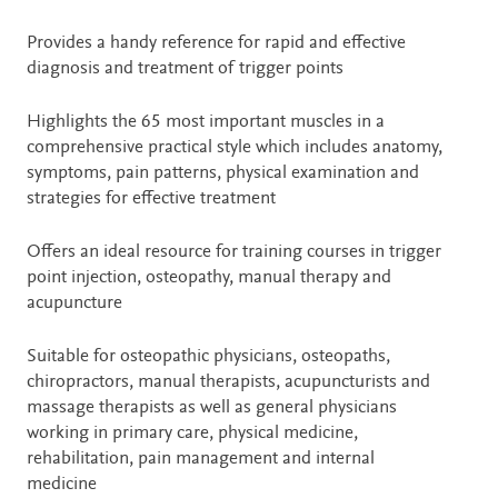
Provides a handy reference for rapid and effective
diagnosis and treatment of trigger points
Highlights the 65 most important muscles in a
comprehensive practical style which includes anatomy,
symptoms, pain patterns, physical examination and
strategies for effective treatment
Offers an ideal resource for training courses in trigger
point injection, osteopathy, manual therapy and
acupuncture
Suitable for osteopathic physicians, osteopaths,
chiropractors, manual therapists, acupuncturists and
massage therapists as well as general physicians
working in primary care, physical medicine,
rehabilitation, pain management and internal
medicine