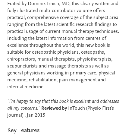
Description
Edited by Dominik Irnich, MD, this clearly written and
fully illustrated multi-contributor volume offers
practical, comprehensive coverage of the subject area
ranging from the latest scientific research findings to
practical usage of current manual therapy techniques.
Including the latest information from centres of
excellence throughout the world, this new book is
suitable for osteopathic physicians, osteopaths,
chiropractors, manual therapists, physiotherapists,
acupuncturists and massage therapists as well as
general physicians working in primary care, physical
medicine, rehabilitation, pain management and
internal medicine.
"I'm happy to say that this book is excellent and addresses
all my concerns!"
Reviewed by
InTouch (Physio First's
journal) , Jan 2015
Key Features