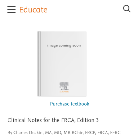
E
S
l
e
s
a
r
e
c
v
h
i
E
e
l
r
s
e
E
v
d
i
u
e
c
r
E
a
d
t
u
e
c
Purchase textbook
a
t
e
Clinical Notes for the FRCA,
Edition 3
By Charles Deakin, MA, MD, MB BChir, FRCP, FRCA, FERC