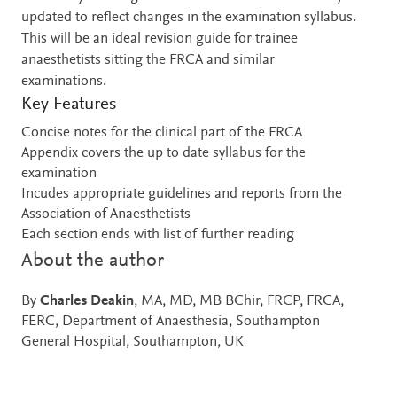
updated to reflect changes in the examination syllabus.
This will be an ideal revision guide for trainee
anaesthetists sitting the FRCA and similar
examinations.
Key Features
Concise notes for the clinical part of the FRCA
Appendix covers the up to date syllabus for the
examination
Incudes appropriate guidelines and reports from the
Association of Anaesthetists
Each section ends with list of further reading
About the author
By
Charles Deakin
, MA, MD, MB BChir, FRCP, FRCA,
FERC, Department of Anaesthesia, Southampton
General Hospital, Southampton, UK