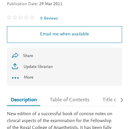
Publication Date:
29 Mar 2011
0 Reviews
Email me when available
Share
Update librarian
More
Description
Table of Contents
Title detail
Description
New edition of a successful book of concise notes on
clinical aspects of the examination for the Fellowship
of the Royal College of Anaethetists. It has been fully