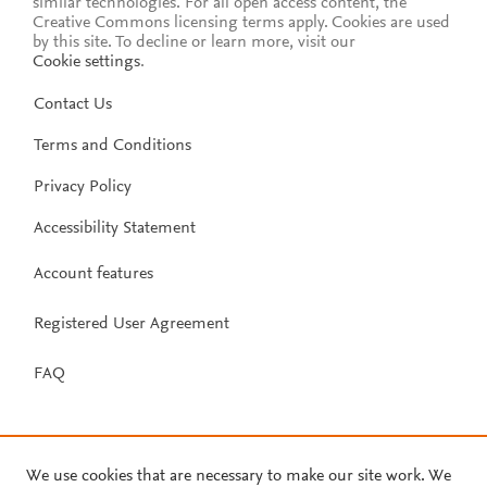
similar technologies. For all open access content, the
Creative Commons licensing terms apply.
Cookies are used
by this site. To decline or learn more, visit our
Cookie settings
.
Contact Us
Terms and Conditions
Privacy Policy
Accessibility Statement
Account features
Registered User Agreement
FAQ
We use cookies that are necessary to make our site work. We