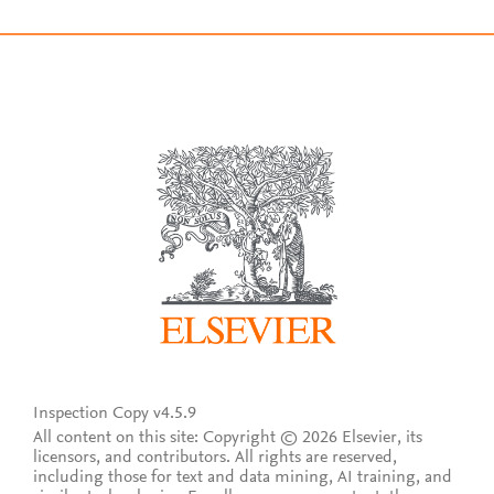
Inspection Copy v4.5.9
All content on this site: Copyright © 2026 Elsevier, its
licensors, and contributors. All rights are reserved,
including those for text and data mining, AI training, and