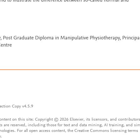
and to illustrate the difference between so-called normal and
, Post Graduate Diploma in Manipulative Physiotherapy, Principal
Centre
ection Copy v4.5.9
content on this site: Copyright © 2026 Elsevier, its licensors, and contributors
ts are reserved, including those for text and data mining, AI training, and sim
nologies. For all open access content, the Creative Commons licensing terms
y.