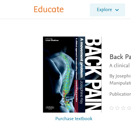
E
Explore
l
s
e
v
i
e
r
E
Back P
d
A clinica
u
c
By Josephi
a
Manipulati
t
e
Publicatio
Purchase textbook