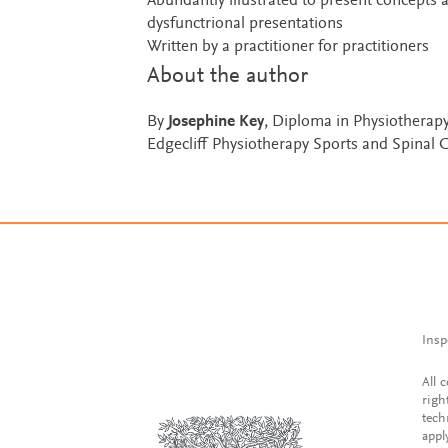
Abundantly illustrated to present concepts 
dysfunctrional presentations
Written by a practitioner for practitioners
About the author
By
Josephine Key
, Diploma in Physiotherapy
Edgecliff Physiotherapy Sports and Spinal 
Insp
All 
righ
tech
appl