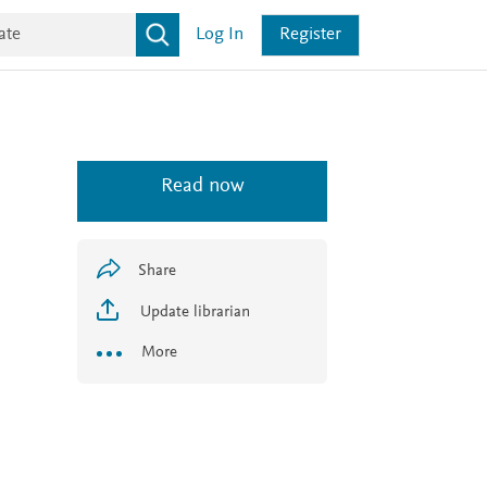
Log In
Register
Read now
Share
Update librarian
More