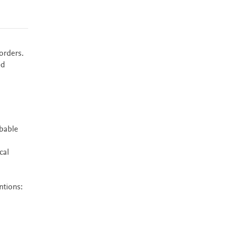
orders.
ed
bable
cal
ntions: