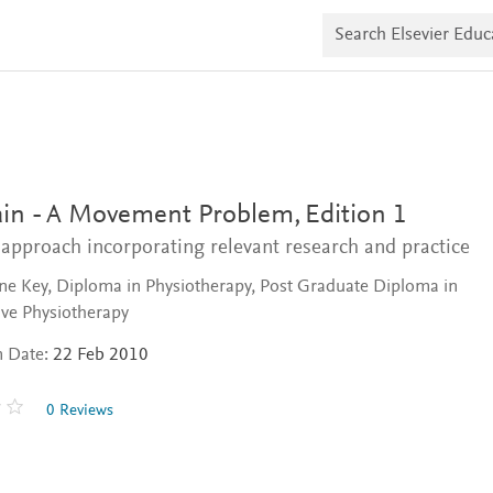
S
e
a
r
c
h
E
l
s
e
v
ain - A Movement Problem,
Edition 1
i
e
l approach incorporating relevant research and practice
r
E
ne Key, Diploma in Physiotherapy, Post Graduate Diploma in
d
ve Physiotherapy
u
c
n Date:
22 Feb 2010
a
t
e
0 Reviews