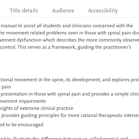
Title details
Audience
Accessibility
l manual to assist all students and clinicians concerned with the
e movement related problems seen in those with spinal pain dis
movement dysfunction which describes the more commonly observ
 control. This serves as a framework, guiding the practitioner’s
tional movement in the spine, its development, and explores pro
k pain
esentation in those with spinal pain and provides a simple clini
movement impairments
ights of extensive clinical practice
provides guiding principles for more rational therapeutic interve
eed to be encouraged