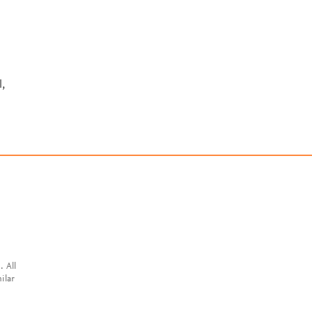
,
. All
ilar