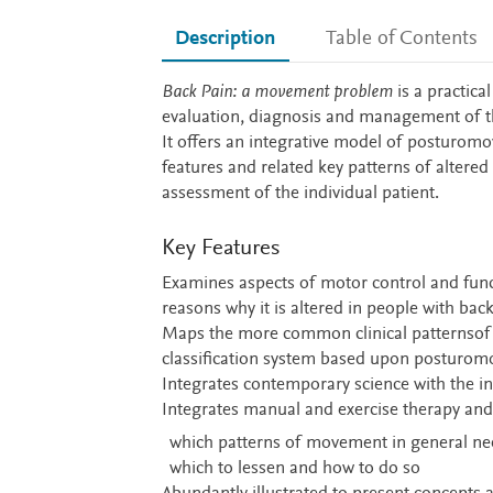
Description
Table of Contents
Description
Back Pain: a movement problem
is a practica
evaluation, diagnosis and management of th
It offers an integrative model of posturo
features and related key patterns of altered
assessment of the individual patient.
Key Features
Examines aspects of motor control and func
reasons why it is altered in people with bac
Maps the more common clinical patternsof pr
classification system based upon posturo
Integrates contemporary science with the ins
Integrates manual and exercise therapy and 
which patterns of movement in general n
which to lessen and how to do so