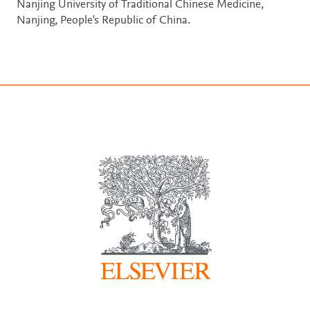
Nanjing University of Traditional Chinese Medicine,
Nanjing, People's Republic of China.