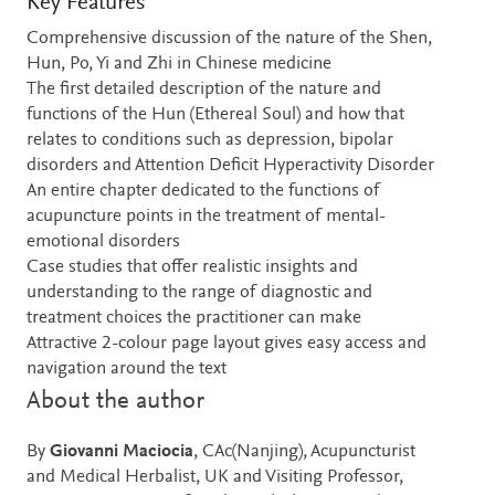
Key Features
Comprehensive discussion of the nature of the Shen,
Hun, Po, Yi and Zhi in Chinese medicine
The first detailed description of the nature and
functions of the Hun (Ethereal Soul) and how that
relates to conditions such as depression, bipolar
disorders and Attention Deficit Hyperactivity Disorder
An entire chapter dedicated to the functions of
acupuncture points in the treatment of mental-
emotional disorders
Case studies that offer realistic insights and
understanding to the range of diagnostic and
treatment choices the practitioner can make
Attractive 2-colour page layout gives easy access and
navigation around the text
About the author
By
Giovanni Maciocia
, CAc(Nanjing), Acupuncturist
and Medical Herbalist, UK and Visiting Professor,