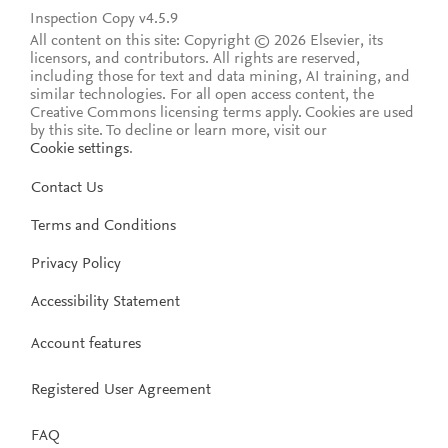
Inspection Copy v4.5.9
All content on this site: Copyright © 2026 Elsevier, its
licensors, and contributors. All rights are reserved,
including those for text and data mining, AI training, and
similar technologies. For all open access content, the
Creative Commons licensing terms apply.
Cookies are used
by this site. To decline or learn more, visit our
Cookie settings
.
Contact Us
Terms and Conditions
Privacy Policy
Accessibility Statement
Account features
Registered User Agreement
FAQ