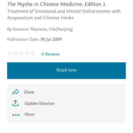
The Psyche in Chinese Medicine,
Edition 1
Treatment of Emotional and Mental Disharmonies with
Acupuncture and Chinese Herbs
By Giovanni Maciocia, CAc(Nanjing)
Publication Date:
30 Jul 2009
0 Reviews
Read now
Share
Update librarian
More