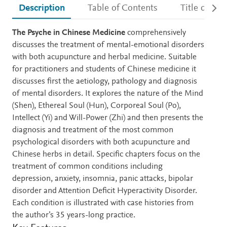
Description
Table of Contents
Title detail
Description
The Psyche in Chinese Medicine
comprehensively
discusses the treatment of mental-emotional disorders
with both acupuncture and herbal medicine. Suitable
for practitioners and students of Chinese medicine it
discusses first the aetiology, pathology and diagnosis
of mental disorders. It explores the nature of the Mind
(Shen), Ethereal Soul (Hun), Corporeal Soul (Po),
Intellect (Yi) and Will-Power (Zhi) and then presents the
diagnosis and treatment of the most common
psychological disorders with both acupuncture and
Chinese herbs in detail. Specific chapters focus on the
treatment of common conditions including
depression, anxiety, insomnia, panic attacks, bipolar
disorder and Attention Deficit Hyperactivity Disorder.
Each condition is illustrated with case histories from
the author’s 35 years-long practice.