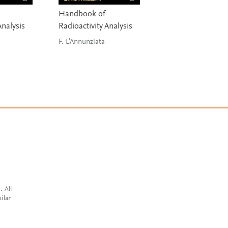
Handbook of
Ideas of Quantu
Analysis
Radioactivity Analysis
Chemistry
F. L'Annunziata
Piela
. All
ilar