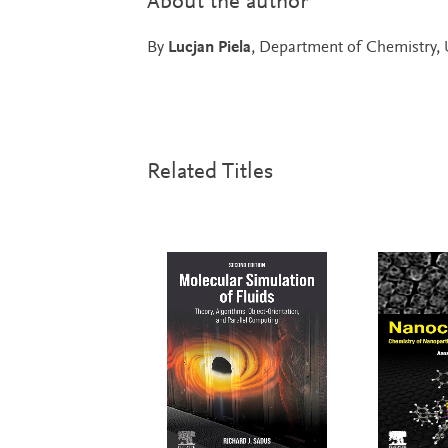
About the author
By
Lucjan Piela
, Department of Chemistry, 
Related Titles