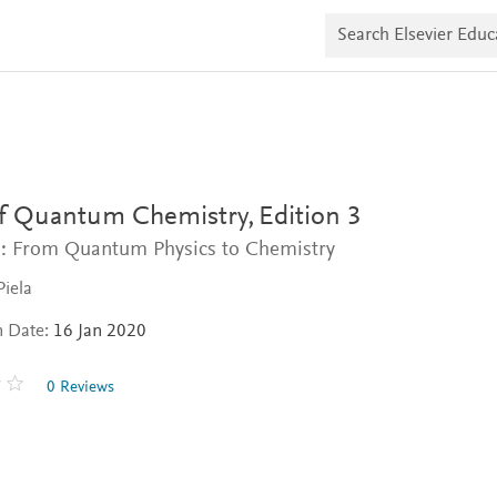
S
e
a
r
c
h
E
l
s
e
v
of Quantum Chemistry,
Edition 3
i
e
: From Quantum Physics to Chemistry
r
E
Piela
d
u
n Date:
16 Jan 2020
c
a
t
0 Reviews
e