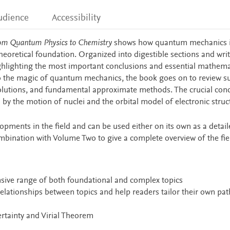
udience
Accessibility
om Quantum Physics to Chemistry
shows how quantum mechanics 
heoretical foundation. Organized into digestible sections and writ
highlighting the most important conclusions and essential mathema
o the magic of quantum mechanics, the book goes on to review s
solutions, and fundamental approximate methods. The crucial con
by the motion of nuclei and the orbital model of electronic struc
opments in the field and can be used either on its own as a detail
mbination with Volume Two to give a complete overview of the fie
nsive range of both foundational and complex topics
elationships between topics and help readers tailor their own pat
rtainty and Virial Theorem