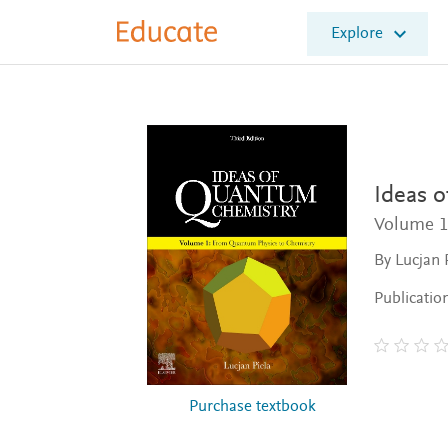
E
Explore
l
s
e
v
i
e
r
E
Ideas 
d
Volume 1
u
c
By Lucjan 
a
t
Publicatio
e
Purchase textbook