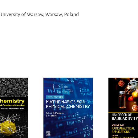
University of Warsaw, Warsaw, Poland