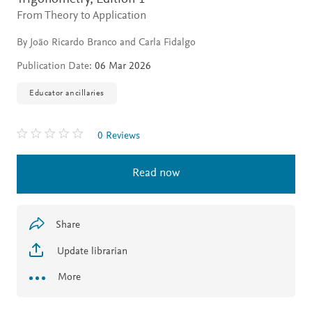
From Theory to Application
By João Ricardo Branco and Carla Fidalgo
Publication Date:
06 Mar 2026
Educator ancillaries
0 Reviews
Read now
Share
Update librarian
More