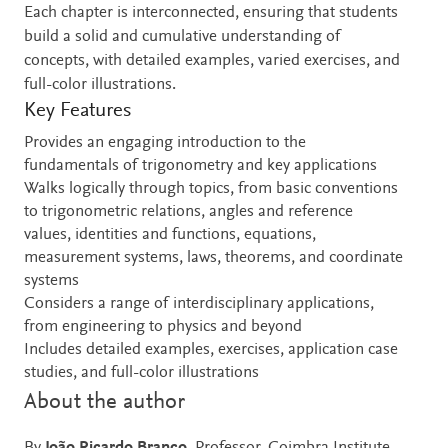
Each chapter is interconnected, ensuring that students
build a solid and cumulative understanding of
concepts, with detailed examples, varied exercises, and
full-color illustrations.
Key Features
Provides an engaging introduction to the
fundamentals of trigonometry and key applications
Walks logically through topics, from basic conventions
to trigonometric relations, angles and reference
values, identities and functions, equations,
measurement systems, laws, theorems, and coordinate
systems
Considers a range of interdisciplinary applications,
from engineering to physics and beyond
Includes detailed examples, exercises, application case
studies, and full-color illustrations
About the author