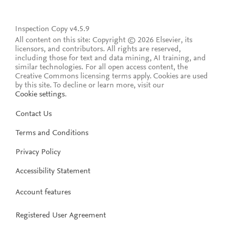
Inspection Copy v4.5.9
All content on this site: Copyright © 2026 Elsevier, its
licensors, and contributors. All rights are reserved,
including those for text and data mining, AI training, and
similar technologies. For all open access content, the
Creative Commons licensing terms apply.
Cookies are used
by this site. To decline or learn more, visit our
Cookie settings
.
Contact Us
Terms and Conditions
Privacy Policy
Accessibility Statement
Account features
Registered User Agreement