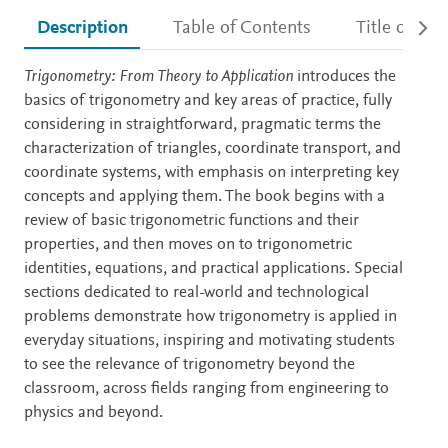
Description
Table of Contents
Title detail
Description
Trigonometry: From Theory to Application
introduces the
basics of trigonometry and key areas of practice, fully
considering in straightforward, pragmatic terms the
characterization of triangles, coordinate transport, and
coordinate systems, with emphasis on interpreting key
concepts and applying them. The book begins with a
review of basic trigonometric functions and their
properties, and then moves on to trigonometric
identities, equations, and practical applications. Special
sections dedicated to real-world and technological
problems demonstrate how trigonometry is applied in
everyday situations, inspiring and motivating students
to see the relevance of trigonometry beyond the
classroom, across fields ranging from engineering to
physics and beyond.