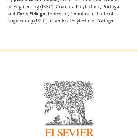
By
João Ricardo Branco
, Professor, Coimbra Institute
of Engineering (ISEC), Coimbra Polytechnic, Portugal
and
Carla Fidalgo
, Professor, Coimbra Institute of
Engineering (ISEC), Coimbra Polytechnic, Portugal