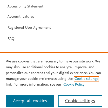
Accessibility Statement
Account features
Registered User Agreement
FAQ
We use cookies that are necessary to make our site work. We
may also use additional cookies to analyze, improve, and
personalize our content and your digital experience. You can
manage your cookie preferences using the
Cookie settings
link. For more information, see our
Cookie Policy
Accept all cookies
Cookie settings