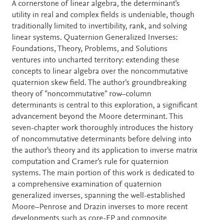
Description
A cornerstone of linear algebra, the determinant's
utility in real and complex fields is undeniable, though
traditionally limited to invertibility, rank, and solving
linear systems. Quaternion Generalized Inverses:
Foundations, Theory, Problems, and Solutions
ventures into uncharted territory: extending these
concepts to linear algebra over the noncommutative
quaternion skew field. The author's groundbreaking
theory of "noncommutative" row–column
determinants is central to this exploration, a significant
advancement beyond the Moore determinant. This
seven-chapter work thoroughly introduces the history
of noncommutative determinants before delving into
the author's theory and its application to inverse matrix
computation and Cramer's rule for quaternion
systems. The main portion of this work is dedicated to
a comprehensive examination of quaternion
generalized inverses, spanning the well-established
Moore–Penrose and Drazin inverses to more recent
developments such as core-EP and composite