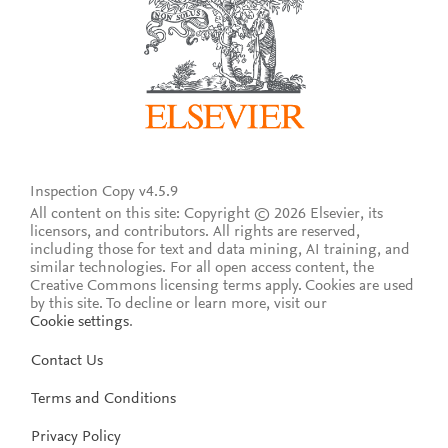
Inspection Copy v4.5.9
All content on this site: Copyright © 2026 Elsevier, its
licensors, and contributors. All rights are reserved,
including those for text and data mining, AI training, and
similar technologies. For all open access content, the
Creative Commons licensing terms apply.
Cookies are used
by this site. To decline or learn more, visit our
Cookie settings
.
Contact Us
Terms and Conditions
Privacy Policy