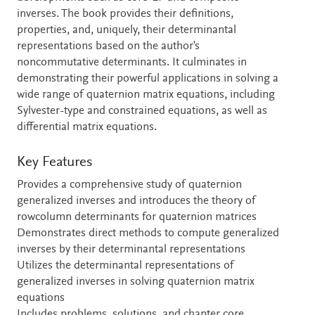
inverses. The book provides their definitions,
properties, and, uniquely, their determinantal
representations based on the author's
noncommutative determinants. It culminates in
demonstrating their powerful applications in solving a
wide range of quaternion matrix equations, including
Sylvester-type and constrained equations, as well as
differential matrix equations.
Key Features
Provides a comprehensive study of quaternion
generalized inverses and introduces the theory of
rowcolumn determinants for quaternion matrices
Demonstrates direct methods to compute generalized
inverses by their determinantal representations
Utilizes the determinantal representations of
generalized inverses in solving quaternion matrix
equations
Includes problems, solutions, and chapter core