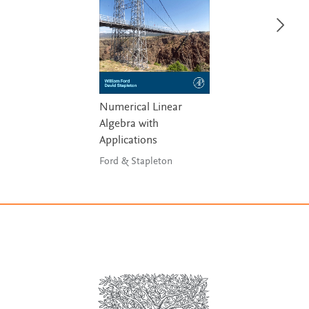
Numerical Linear
Algebra with
Applications
Ford & Stapleton