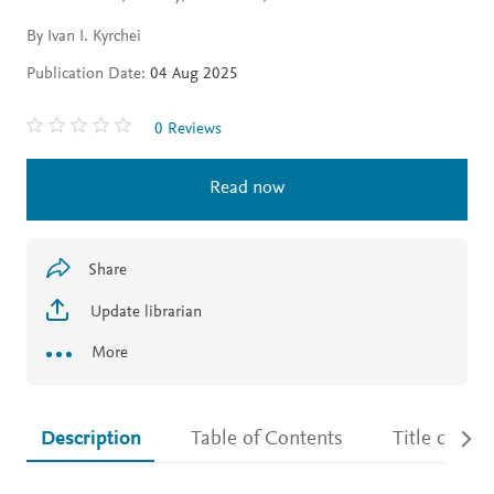
By Ivan I. Kyrchei
Publication Date:
04 Aug 2025
0 Reviews
Read now
Share
Update librarian
More
Description
Table of Contents
Title detail