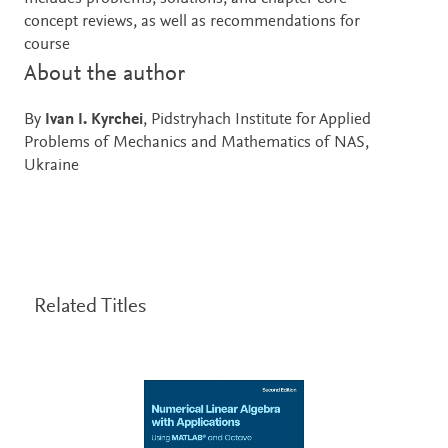
concept reviews, as well as recommendations for
course
About the author
By
Ivan I. Kyrchei
, Pidstryhach Institute for Applied
Problems of Mechanics and Mathematics of NAS,
Ukraine
Related Titles