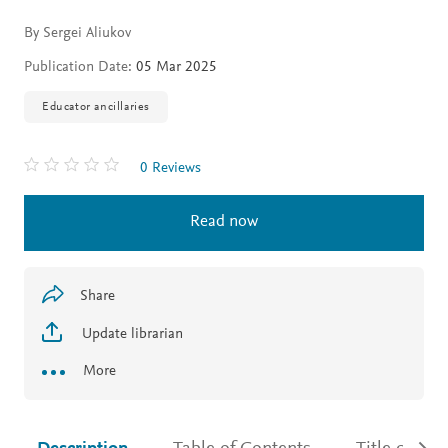
By Sergei Aliukov
Publication Date:
05 Mar 2025
Educator ancillaries
0 Reviews
Read now
Share
Update librarian
More