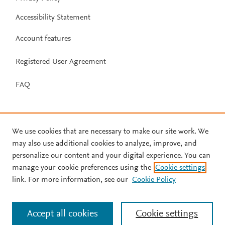
Accessibility Statement
Account features
Registered User Agreement
FAQ
We use cookies that are necessary to make our site work. We
may also use additional cookies to analyze, improve, and
personalize our content and your digital experience. You can
manage your cookie preferences using the
Cookie settings
link. For more information, see our
Cookie Policy
Accept all cookies
Cookie settings