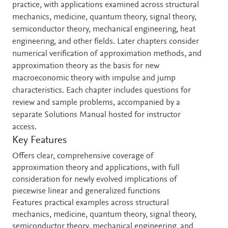
practice, with applications examined across structural
mechanics, medicine, quantum theory, signal theory,
semiconductor theory, mechanical engineering, heat
engineering, and other fields. Later chapters consider
numerical verification of approximation methods, and
approximation theory as the basis for new
macroeconomic theory with impulse and jump
characteristics. Each chapter includes questions for
review and sample problems, accompanied by a
separate Solutions Manual hosted for instructor
access.
Key Features
Offers clear, comprehensive coverage of
approximation theory and applications, with full
consideration for newly evolved implications of
piecewise linear and generalized functions
Features practical examples across structural
mechanics, medicine, quantum theory, signal theory,
semiconductor theory, mechanical engineering, and