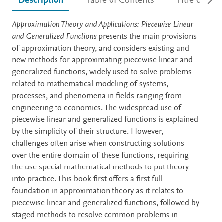
Description
Table of Contents
Title detail
Description
Approximation Theory and Applications: Piecewise Linear
and Generalized Functions
presents the main provisions
of approximation theory, and considers existing and
new methods for approximating piecewise linear and
generalized functions, widely used to solve problems
related to mathematical modeling of systems,
processes, and phenomena in fields ranging from
engineering to economics. The widespread use of
piecewise linear and generalized functions is explained
by the simplicity of their structure. However,
challenges often arise when constructing solutions
over the entire domain of these functions, requiring
the use special mathematical methods to put theory
into practice. This book first offers a first full
foundation in approximation theory as it relates to
piecewise linear and generalized functions, followed by
staged methods to resolve common problems in