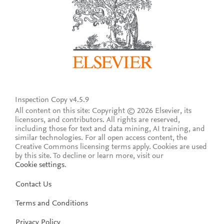
Inspection Copy v4.5.9
All content on this site: Copyright © 2026 Elsevier, its
licensors, and contributors. All rights are reserved,
including those for text and data mining, AI training, and
similar technologies. For all open access content, the
Creative Commons licensing terms apply.
Cookies are used
by this site. To decline or learn more, visit our
Cookie settings
.
Contact Us
Terms and Conditions
Privacy Policy