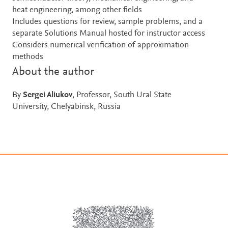
heat engineering, among other fields
Includes questions for review, sample problems, and a
separate Solutions Manual hosted for instructor access
Considers numerical verification of approximation
methods
About the author
By
Sergei Aliukov
, Professor, South Ural State
University, Chelyabinsk, Russia