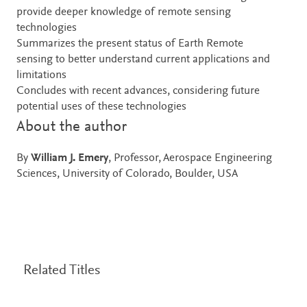
provide deeper knowledge of remote sensing
technologies
Summarizes the present status of Earth Remote
sensing to better understand current applications and
limitations
Concludes with recent advances, considering future
potential uses of these technologies
About the author
By
William J. Emery
, Professor, Aerospace Engineering
Sciences, University of Colorado, Boulder, USA
Related Titles