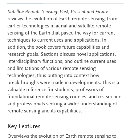
Description
Satellite Remote Sensing: Past, Present and Future
reviews the evolution of Earth remote sensing, from
earlier technologies in aerial and satellite remote
sensing of the Earth that paved the way for current
techniques to current uses and applications. In
addition, the book covers future capabilities and
research goals. Sections discuss novel applications,
interdisciplinary functions, and outline current uses
and limitations of various remote sensing
technologies, thus putting into context how
breakthroughs were made in developments. This is a
valuable reference for students, professors of
foundational remote sensing courses, and researchers
and professionals seeking a wider understanding of
remote sensing and its capabilities.
Key Features
Overviews the evolution of Earth remote sensing to