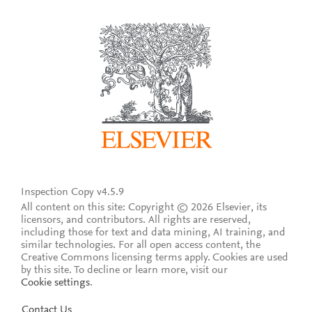
Inspection Copy v4.5.9
All content on this site: Copyright © 2026 Elsevier, its
licensors, and contributors. All rights are reserved,
including those for text and data mining, AI training, and
similar technologies. For all open access content, the
Creative Commons licensing terms apply.
Cookies are used
by this site. To decline or learn more, visit our
Cookie settings
.
Contact Us