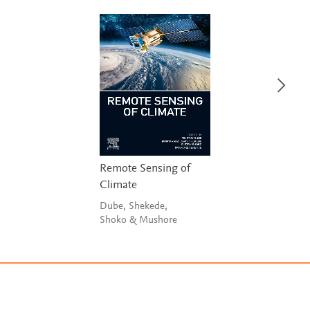
Remote Sensing of
Climate
Dube, Shekede,
Shoko & Mushore