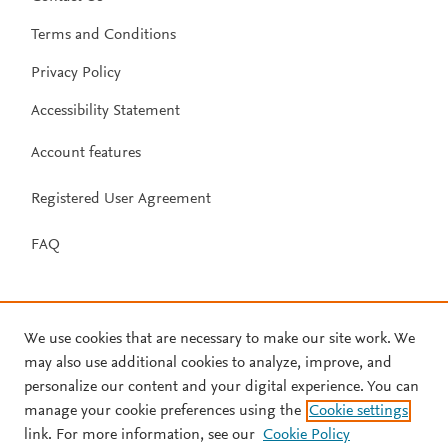
Terms and Conditions
Privacy Policy
Accessibility Statement
Account features
Registered User Agreement
FAQ
We use cookies that are necessary to make our site work. We
may also use additional cookies to analyze, improve, and
personalize our content and your digital experience. You can
manage your cookie preferences using the
Cookie settings
link. For more information, see our
Cookie Policy