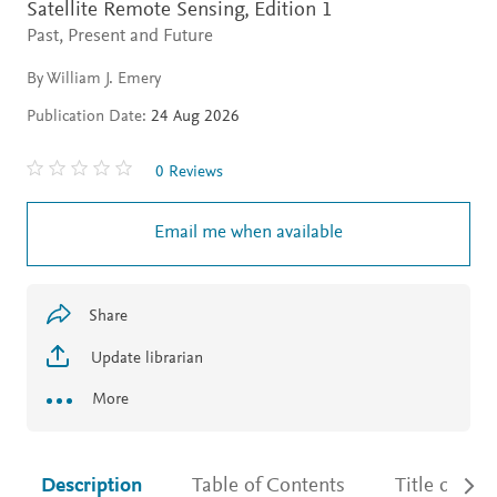
Satellite Remote Sensing,
Edition 1
Past, Present and Future
By William J. Emery
Publication Date:
24 Aug 2026
0 Reviews
Email me when available
Share
Update librarian
More
Description
Table of Contents
Title detail