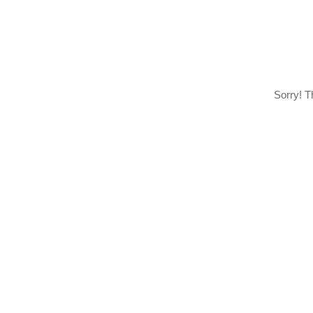
Sorry! T