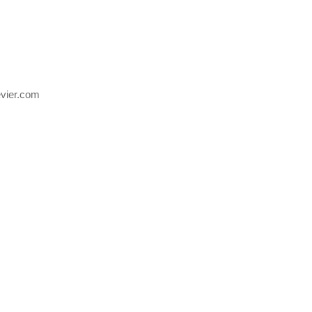
evier.com