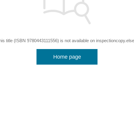
his title (ISBN 9780443111556) is not available on inspectioncopy.els
Home page