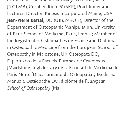
Certified in Therapeutic Massage and Bodywork
(NCTMB), Certified Rolfer® (ARP), Practitioner and
Lecturer, Director, Kinesis Incorporated Maine, USA;
Jean-Pierre Barral
, DO (UK), MRO F), Director of the
Department of Osteopathic Manipulation, University
of Paris School of Medicine, Paris, France; Member of
the Registre des Ostéopathes de France and Diploma
in Osteopathic Medicine from the European School of
Osteopathy in Maidstone, UK Osteópata DO,
Diplomado de la Escuela Europea de Osteopatía
(Maidstone, Inglaterra) y de la Facultad de Medicina de
París Norte (Departamento de Osteopatía y Medicina
Manual). Ostéopathe DO, diplômé de l'
European
School of Ostheopathy
(Mai