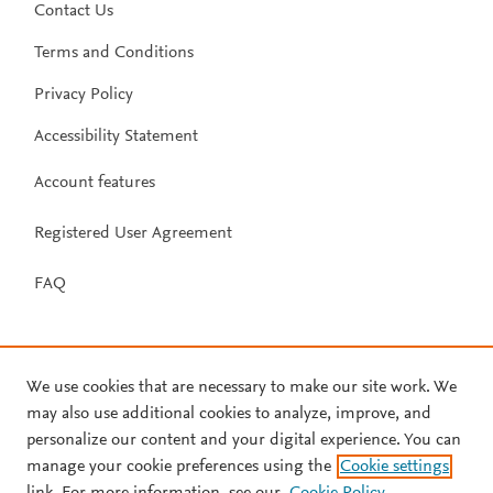
Contact Us
Terms and Conditions
Privacy Policy
Accessibility Statement
Account features
Registered User Agreement
FAQ
We use cookies that are necessary to make our site work. We
may also use additional cookies to analyze, improve, and
personalize our content and your digital experience. You can
manage your cookie preferences using the
Cookie settings