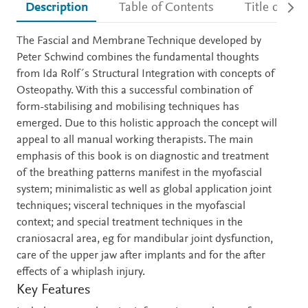
Description
Table of Contents
Title detail
Description
The Fascial and Membrane Technique developed by
Peter Schwind combines the fundamental thoughts
from Ida Rolf´s Structural Integration with concepts of
Osteopathy. With this a successful combination of
form-stabilising and mobilising techniques has
emerged. Due to this holistic approach the concept will
appeal to all manual working therapists. The main
emphasis of this book is on diagnostic and treatment
of the breathing patterns manifest in the myofascial
system; minimalistic as well as global application joint
techniques; visceral techniques in the myofascial
context; and special treatment techniques in the
craniosacral area, eg for mandibular joint dysfunction,
care of the upper jaw after implants and for the after
effects of a whiplash injury.
Key Features