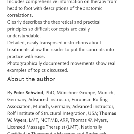
Includes comprehensive information on therapy from
head to foot with descriptions of the anatomic
correlations.
Clearly describes the theoretical and practical
principles so difficult concepts are easily
understandable.
Detailed, easily transposed instructions about
treatments allow the reader to put the concepts into
practice with ease.
Photographically documented movements show real
examples of topics discussed.
About the author
By
Peter Schwind
, PhD, Münchner Gruppe, Munich,
Germany; Advanced instructor, European Rolfing
Association, Munich, Germany; Advanced instructor,
Rolf Institute of Structural Integration, USA;
Thomas
W. Myers
, LMT, NCTMB, ARP, Thomas W. Myers,
Licensed Massage Therapist (LMT), Nationally