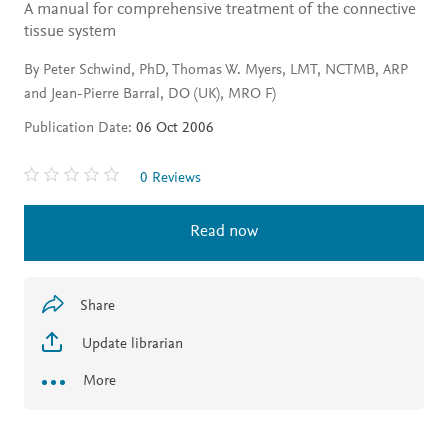
A manual for comprehensive treatment of the connective
tissue system
By Peter Schwind, PhD, Thomas W. Myers, LMT, NCTMB, ARP
and Jean-Pierre Barral, DO (UK), MRO F)
Publication Date:
06 Oct 2006
0 Reviews
Read now
Share
Update librarian
More