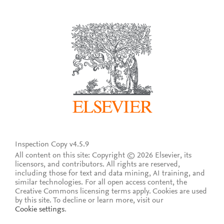
Inspection Copy v4.5.9
All content on this site: Copyright © 2026 Elsevier, its
licensors, and contributors. All rights are reserved,
including those for text and data mining, AI training, and
similar technologies. For all open access content, the
Creative Commons licensing terms apply.
Cookies are used
by this site. To decline or learn more, visit our
Cookie settings
.