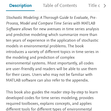
Description
Table of Contents
Title detail
Description
Stochastic Modeling: A Thorough Guide to Evaluate, Pre-
Process, Model and Compare Time Series with MATLAB
Software
allows for new avenues in time series analysis
and predictive modeling which summarize more than
ten years of experience in the application of stochastic
models in environmental problems. The book
introduces a variety of different topics in time series in
the modeling and prediction of complex
environmental systems. Most importantly, all codes
are user-friendly and readers will be able to use them
for their cases. Users who may not be familiar with
MATLAB software can also refer to the appendix.
This book also guides the reader step-by-step to learn
developed codes for time series modeling, provides
required toolboxes, explains concepts, and applies
different tools for different types of environmental