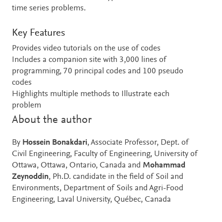
time series problems.
Key Features
Provides video tutorials on the use of codes
Includes a companion site with 3,000 lines of
programming, 70 principal codes and 100 pseudo
codes
Highlights multiple methods to Illustrate each
problem
About the author
By
Hossein Bonakdari
, Associate Professor, Dept. of
Civil Engineering, Faculty of Engineering, University of
Ottawa, Ottawa, Ontario, Canada and
Mohammad
Zeynoddin
, Ph.D. candidate in the field of Soil and
Environments, Department of Soils and Agri-Food
Engineering, Laval University, Québec, Canada