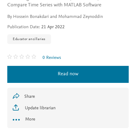
Compare Time Series with MATLAB Software
By Hossein Bonakdari and Mohammad Zeynoddin
Publication Date:
21 Apr 2022
Educator ancillaries
0 Reviews
Read now
Share
Update librarian
More