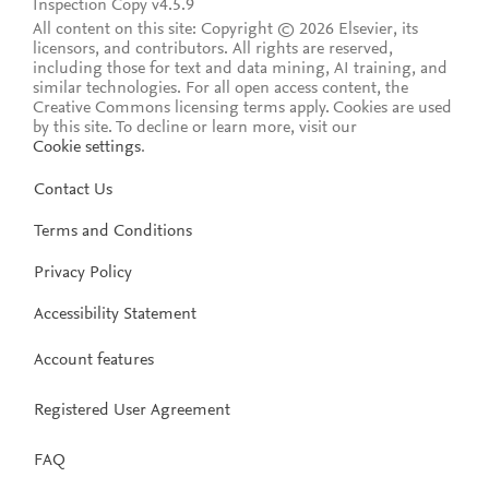
Inspection Copy v4.5.9
All content on this site: Copyright © 2026 Elsevier, its
licensors, and contributors. All rights are reserved,
including those for text and data mining, AI training, and
similar technologies. For all open access content, the
Creative Commons licensing terms apply.
Cookies are used
by this site. To decline or learn more, visit our
Cookie settings
.
Contact Us
Terms and Conditions
Privacy Policy
Accessibility Statement
Account features
Registered User Agreement
FAQ