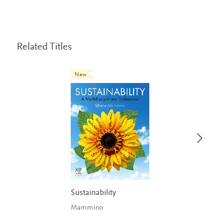
Related Titles
New
Sustainability
Mammino