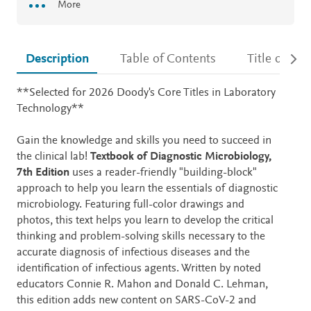
More
Description
Table of Contents
Title detail
Description
**Selected for 2026 Doody's Core Titles in Laboratory
Technology**
Gain the knowledge and skills you need to succeed in
the clinical lab!
Textbook of Diagnostic Microbiology,
7th Edition
uses a reader-friendly "building-block"
approach to help you learn the essentials of diagnostic
microbiology. Featuring full-color drawings and
photos, this text helps you learn to develop the critical
thinking and problem-solving skills necessary to the
accurate diagnosis of infectious diseases and the
identification of infectious agents. Written by noted
educators Connie R. Mahon and Donald C. Lehman,
this edition adds new content on SARS-CoV-2 and