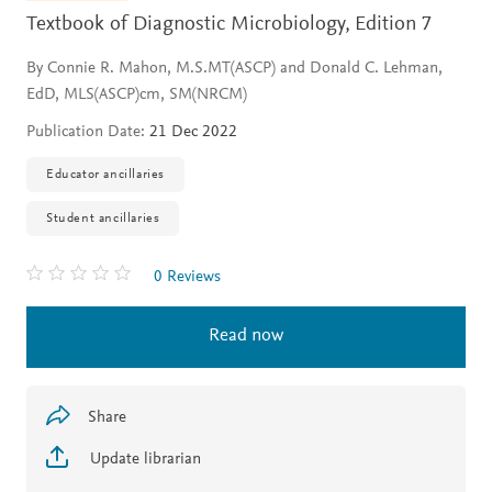
Textbook of Diagnostic Microbiology,
Edition 7
By Connie R. Mahon, M.S.MT(ASCP) and Donald C. Lehman,
EdD, MLS(ASCP)cm, SM(NRCM)
Publication Date:
21 Dec 2022
Educator ancillaries
Student ancillaries
0 Reviews
Read now
Share
Update librarian