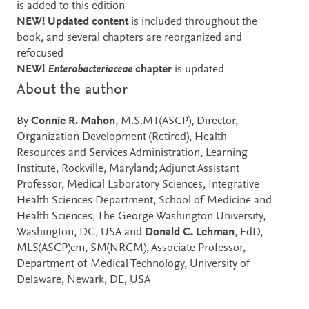
is added to this edition
NEW! Updated content
is included throughout the
book, and several chapters are reorganized and
refocused
NEW!
Enterobacteriaceae
chapter
is updated
About the author
By
Connie R. Mahon
, M.S.MT(ASCP), Director,
Organization Development (Retired), Health
Resources and Services Administration, Learning
Institute, Rockville, Maryland; Adjunct Assistant
Professor, Medical Laboratory Sciences, Integrative
Health Sciences Department, School of Medicine and
Health Sciences, The George Washington University,
Washington, DC, USA and
Donald C. Lehman
, EdD,
MLS(ASCP)cm, SM(NRCM), Associate Professor,
Department of Medical Technology, University of
Delaware, Newark, DE, USA