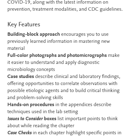
COVID-19, along with the latest information on
prevention, treatment modalities, and CDC guidelines.
Key Features
Building-block approach
encourages you to use
previously learned information in mastering new
material
Full-color photographs and photomicrographs
make
it easier to understand and apply diagnostic
microbiology concepts
Case studies
describe clinical and laboratory findings,
offering opportunities to correlate observations with
possible etiologic agents and to build critical thinking
and problem-solving skills
Hands-on procedures
in the appendices
describe
techniques used in the lab setting
Issues to Consider
boxes
list important points to think
about while reading the chapter
Case Checks
in each chapter highlight specific points in