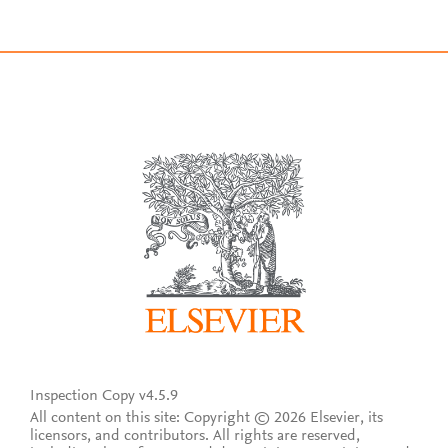
Inspection Copy v4.5.9
All content on this site: Copyright © 2026 Elsevier, its
licensors, and contributors. All rights are reserved,