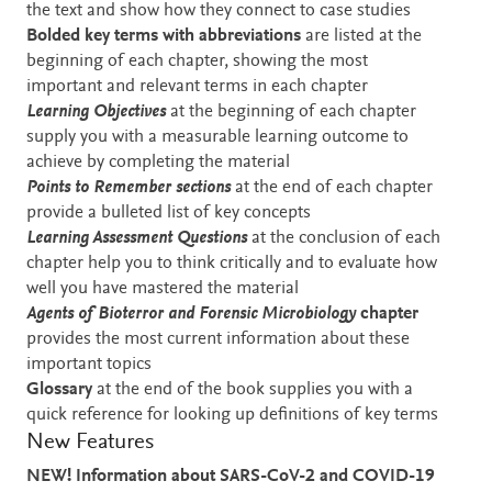
the text and show how they connect to case studies
Bolded key terms with abbreviations
are listed
at the
beginning of each chapter, showing the most
important and relevant terms in each chapter
Learning Objectives
at the beginning of each chapter
supply you with a measurable learning outcome to
achieve by completing the material
Points to Remember sections
at the end of each chapter
provide a bulleted list of key concepts
Learning Assessment
Questions
at the conclusion of each
chapter help you to think critically and to evaluate how
well you have mastered the material
Agents of Bioterror and Forensic Microbiology
chapter
provides the most current information about these
important topics
Glossary
at the end of the book supplies you with a
quick reference for looking up definitions of key terms
New Features
NEW! Information about SARS-CoV-2 and COVID-19