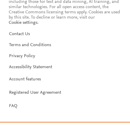
including those for text and data mining, AI training, and
similar technologies. For all open access content, the
Creative Commons licensing terms apply.
Cookies are used
by this site. To decline or learn more, visit our
Cookie settings
.
Contact Us
Terms and Conditions
Privacy Policy
Accessibility Statement
Account features
Registered User Agreement
FAQ