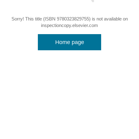
Sorry! This title (ISBN 9780323829755) is not available on
inspectioncopy.elsevier.com
Home page