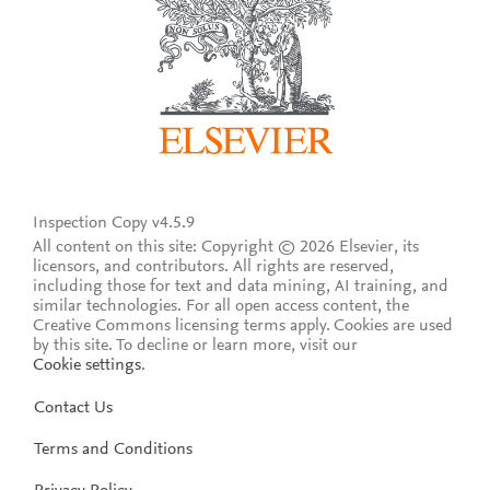
Inspection Copy v4.5.9
All content on this site: Copyright © 2026 Elsevier, its
licensors, and contributors. All rights are reserved,
including those for text and data mining, AI training, and
similar technologies. For all open access content, the
Creative Commons licensing terms apply.
Cookies are used
by this site. To decline or learn more, visit our
Cookie settings
.
Contact Us
Terms and Conditions