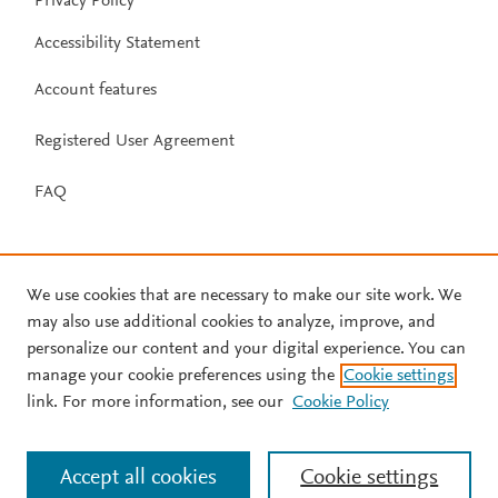
Privacy Policy
Accessibility Statement
Account features
Registered User Agreement
FAQ
We use cookies that are necessary to make our site work. We
may also use additional cookies to analyze, improve, and
personalize our content and your digital experience. You can
manage your cookie preferences using the
Cookie settings
link. For more information, see our
Cookie Policy
Accept all cookies
Cookie settings