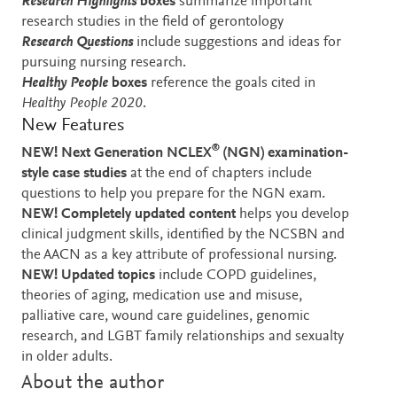
Research Highlights
boxes
summarize important
research studies in the field of gerontology
Research Questions
include suggestions and ideas for
pursuing nursing research.
Healthy People
boxes
reference the goals cited in
Healthy People 2020
.
New Features
®
NEW! Next Generation NCLEX
(NGN) examination-
style case studies
at the end of chapters
include
questions to help you prepare for the NGN exam.
NEW!
Completely updated content
helps you develop
clinical judgment skills, identified by the NCSBN and
the AACN as a key attribute of professional nursing.
NEW!
Updated topics
include
COPD guidelines,
theories of aging, medication use and misuse,
palliative care, wound care guidelines, genomic
research, and LGBT family relationships and sexualty
in older adults.
About the author