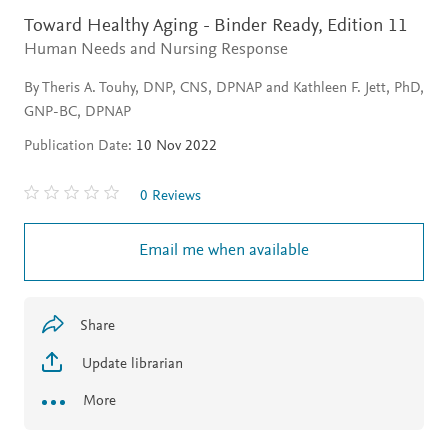
Toward Healthy Aging - Binder Ready,
Edition 11
Human Needs and Nursing Response
By Theris A. Touhy, DNP, CNS, DPNAP and Kathleen F. Jett, PhD,
GNP-BC, DPNAP
Publication Date:
10 Nov 2022
0 Reviews
Email me when available
Share
Update librarian
More