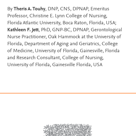
By
Theris A. Touhy
, DNP, CNS, DPNAP, Emeritus
Professor, Christine E. Lynn College of Nursing,
Florida Atlantic University, Boca Raton, Florida, USA;
Kathleen F. Jett
, PhD, GNP-BC, DPNAP, Gerontological
Nurse Practitioner, Oak Hammock at the University of
Florida, Department of Aging and Geriatrics, College
of Medicine, University of Florida, Gainesville, Florida
and Research Consultant, College of Nursing,
University of Florida, Gainesville Florida, USA