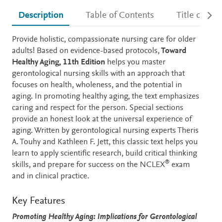
Description
Table of Contents
Title detail
Description
Provide holistic, compassionate nursing care for older
adults! Based on evidence-based protocols,
Toward
Healthy Aging, 11th Edition
helps you master
gerontological nursing skills with an approach that
focuses on health, wholeness, and the potential in
aging. In promoting healthy aging, the text emphasizes
caring and respect for the person. Special sections
provide an honest look at the universal experience of
aging. Written by gerontological nursing experts Theris
A. Touhy and Kathleen F. Jett, this classic text helps you
learn to apply scientific research, build critical thinking
®
skills, and prepare for success on the NCLEX
exam
and in clinical practice.
Key Features
Promoting Healthy Aging: Implications for Gerontological