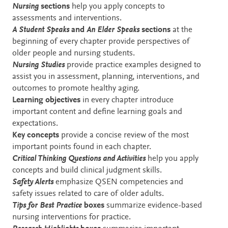
Nursing
sections
help you apply concepts to
assessments and interventions.
A Student Speaks
and
An Elder Speaks
sections
at the
beginning of every chapter provide perspectives of
older people and nursing students.
Nursing Studies
provide practice examples designed to
assist you in assessment, planning, interventions, and
outcomes to promote healthy aging.
Learning objectives
in every chapter introduce
important content and define learning goals and
expectations.
Key concepts
provide a concise review of the most
important points found in each chapter.
Critical Thinking Questions
and Activities
help you apply
concepts and build clinical judgment skills.
Safety Alerts
emphasize QSEN competencies and
safety issues related to care of older adults.
Tips for Best Practice
boxes
summarize evidence-based
nursing interventions for practice.