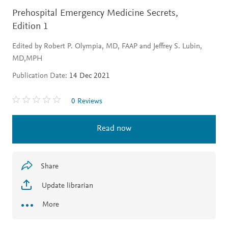
Prehospital Emergency Medicine Secrets,
Edition 1
Edited by Robert P. Olympia, MD, FAAP and Jeffrey S. Lubin,
MD,MPH
Publication Date:
14 Dec 2021
0 Reviews
Read now
Share
Update librarian
More