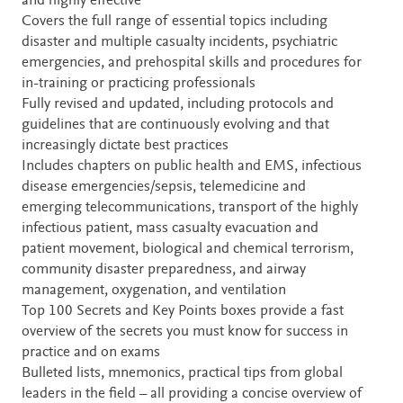
and highly effective
Covers the full range of essential topics including
disaster and multiple casualty incidents, psychiatric
emergencies, and prehospital skills and procedures for
in-training or practicing professionals
Fully revised and updated, including protocols and
guidelines that are continuously evolving and that
increasingly dictate best practices
Includes chapters on public health and EMS, infectious
disease emergencies/sepsis, telemedicine and
emerging telecommunications, transport of the highly
infectious patient, mass casualty evacuation and
patient movement, biological and chemical terrorism,
community disaster preparedness, and airway
management, oxygenation, and ventilation
Top 100 Secrets and Key Points boxes provide a fast
overview of the secrets you must know for success in
practice and on exams
Bulleted lists, mnemonics, practical tips from global
leaders in the field – all providing a concise overview of