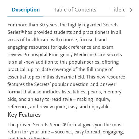
Description
Table of Contents
Title detail
Description
For more than 30 years, the highly regarded Secrets
Series® has provided students and practitioners in all
areas of health care with concise, focused, and
engaging resources for quick reference and exam
review. Prehospital Emergency Medicine Care Secrets
is an all-new addition to this popular series, offering
practical, up-to-date coverage of the full range of
essential topics in this dynamic field. This new resource
features the Secrets’ popular question-and-answer
format that also includes lists, tables, pearls, memory
aids, and an easy-to-read style – making inquiry,
reference, and review quick, easy, and enjoyable.
Key Features
The proven Secrets Series® format gives you the most
return for your time – succinct, easy to read, engaging,