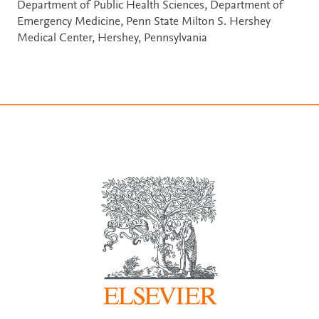
Department of Public Health Sciences, Department of
Emergency Medicine, Penn State Milton S. Hershey
Medical Center, Hershey, Pennsylvania