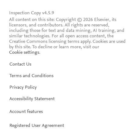
Inspection Copy v4.5.9
All content on this site: Copyright © 2026 Elsevier, its
licensors, and contributors. All rights are reserved,
including those for text and data mining, AI training, and
similar technologies. For all open access content, the
Creative Commons licensing terms apply.
Cookies are used
by this site. To decline or learn more, visit our
Cookie settings
.
Contact Us
Terms and Conditions
Privacy Policy
Accessibility Statement
Account features
Registered User Agreement