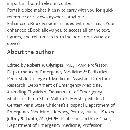
important board-relevant content
Portable size makes it easy to carry with you for quick
reference or review anywhere, anytime
Enhanced eBook version included with purchase. Your
enhanced eBook allows you to access all of the text,
figures, and references from the book on a variety of
devices
About the author
Edited by
Robert P. Olympia
, MD, FAAP, Professor,
Departments of Emergency Medicine & Pediatrics,
Penn State College of Medicine, Assistant Director of
Research, Department of Emergency Medicine,
Attending Physician, Department of Emergency
Medicine, Penn State Milton S. Hershey Medical
Center/ Penn State Children's Hospital Department of
Emergency Medicine, Hershey, Pennsylvania, USA and
Jeffrey S. Lubin
, MD,MPH, Professor and Vice Chair,
Department of Emergency Medicine, Professor,