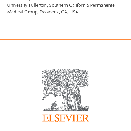
University-Fullerton, Southern California Permanente
Medical Group, Pasadena, CA, USA