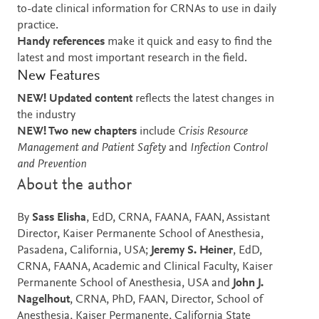
to-date clinical information for CRNAs to use in daily
practice.
Handy references
make it quick and easy to find the
latest and most important research in the field.
New Features
NEW! Updated content
reflects the latest changes in
the industry
NEW! Two new chapters
include
Crisis Resource
Management and Patient Safety
and
Infection Control
and Prevention
About the author
By
Sass Elisha
, EdD, CRNA, FAANA, FAAN, Assistant
Director, Kaiser Permanente School of Anesthesia,
Pasadena, California, USA;
Jeremy S. Heiner
, EdD,
CRNA, FAANA, Academic and Clinical Faculty, Kaiser
Permanente School of Anesthesia, USA and
John J.
Nagelhout
, CRNA, PhD, FAAN, Director, School of
Anesthesia, Kaiser Permanente, California State