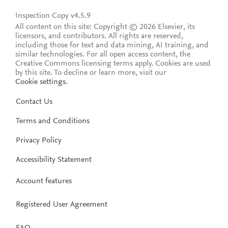
Inspection Copy v4.5.9
All content on this site: Copyright © 2026 Elsevier, its
licensors, and contributors. All rights are reserved,
including those for text and data mining, AI training, and
similar technologies. For all open access content, the
Creative Commons licensing terms apply.
Cookies are used
by this site. To decline or learn more, visit our
Cookie settings
.
Contact Us
Terms and Conditions
Privacy Policy
Accessibility Statement
Account features
Registered User Agreement