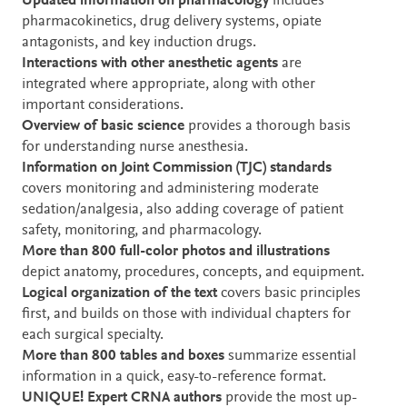
Updated information on pharmacology
includes
pharmacokinetics, drug delivery systems, opiate
antagonists, and key induction drugs.
Interactions with other anesthetic agents
are
integrated where appropriate, along with other
important considerations.
Overview of basic science
provides a thorough basis
for understanding nurse anesthesia.
Information on Joint Commission (TJC) standards
covers monitoring and administering moderate
sedation/analgesia, also adding coverage of patient
safety, monitoring, and pharmacology.
More than 800 full-color photos and illustrations
depict anatomy, procedures, concepts, and equipment.
Logical organization of the text
covers basic principles
first, and builds on those with individual chapters for
each surgical specialty.
More than 800 tables and boxes
summarize essential
information in a quick, easy-to-reference format.
UNIQUE!
Expert CRNA authors
provide the most up-