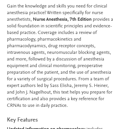
Description
Gain the knowledge and skills you need for clinical
anesthesia practice! Written specifically for nurse
anesthetists,
Nurse Anesthesia, 7th Edition
provides a
solid foundation in scientific principles and evidence-
based practice. Coverage includes a review of
pharmacology, pharmacokinetics and
pharmacodynamics, drug receptor concepts,
intravenous agents, neuromuscular blocking agents,
and more, followed by a discussion of anesthesia
equipment and clinical monitoring, preoperative
preparation of the patient, and the use of anesthesia
for a variety of surgical procedures. From a team of
expert authors led by Sass Elisha, Jeremy S. Heiner,
and John J. Nagelhout, this text helps you prepare for
certification and also provides a key reference for
CRNAs to use in daily practice.
Key Features