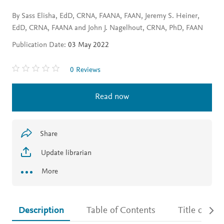
By Sass Elisha, EdD, CRNA, FAANA, FAAN, Jeremy S. Heiner,
EdD, CRNA, FAANA and John J. Nagelhout, CRNA, PhD, FAAN
Publication Date:
03 May 2022
0 Reviews
Read now
Share
Update librarian
More
Description
Table of Contents
Title detail