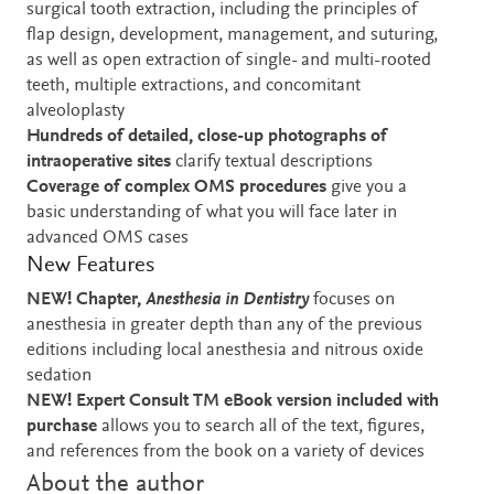
surgical tooth extraction, including the principles of
flap design, development, management, and suturing,
as well as open extraction of single- and multi-rooted
teeth, multiple extractions, and concomitant
alveoloplasty
Hundreds of detailed, close-up photographs of
intraoperative sites
clarify textual descriptions
Coverage of complex OMS procedures
give you a
basic understanding of what you will face later in
advanced OMS cases
New Features
NEW! Chapter,
Anesthesia in Dentistry
focuses on
anesthesia in greater depth than any of the previous
editions including local anesthesia and nitrous oxide
sedation
NEW! Expert Consult
TM eBook version included with
purchase
allows you to search all of the text, figures,
and references from the book on a variety of devices
About the author