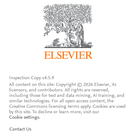
Inspection Copy v4.5.9
All content on this site: Copyright © 2026 Elsevier, its
licensors, and contributors. All rights are reserved,
including those for text and data mining, AI training, and
similar technologies. For all open access content, the
Creative Commons licensing terms apply.
Cookies are used
by this site. To decline or learn more, visit our
Cookie settings
.
Contact Us