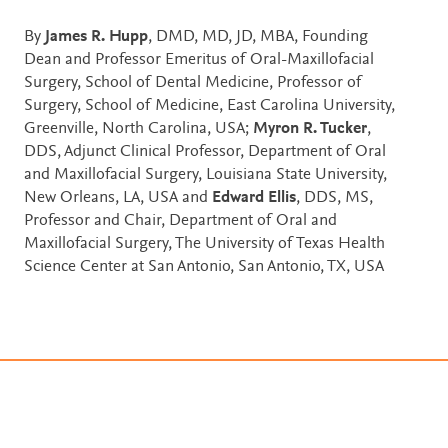
By
James R. Hupp
, DMD, MD, JD, MBA, Founding
Dean and Professor Emeritus of Oral-Maxillofacial
Surgery, School of Dental Medicine, Professor of
Surgery, School of Medicine, East Carolina University,
Greenville, North Carolina, USA;
Myron R. Tucker
,
DDS, Adjunct Clinical Professor, Department of Oral
and Maxillofacial Surgery, Louisiana State University,
New Orleans, LA, USA and
Edward Ellis
, DDS, MS,
Professor and Chair, Department of Oral and
Maxillofacial Surgery, The University of Texas Health
Science Center at San Antonio, San Antonio, TX, USA