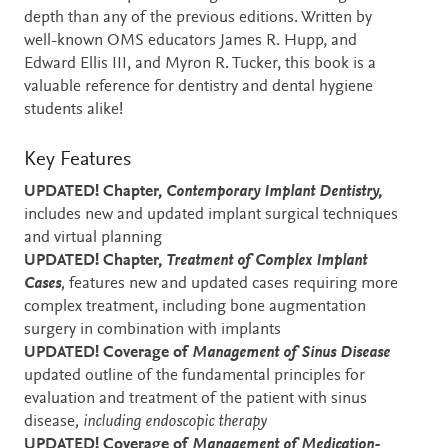
depth than any of the previous editions. Written by
well-known OMS educators James R. Hupp, and
Edward Ellis III, and Myron R. Tucker, this book is a
valuable reference for dentistry and dental hygiene
students alike!
Key Features
UPDATED! Chapter,
Contemporary Implant Dentistry,
includes new and updated implant surgical techniques
and virtual planning
UPDATED! Chapter,
Treatment of Complex Implant
Cases
,
features new and updated
cases requiring more
complex treatment, including bone augmentation
surgery in combination with implants
UPDATED! Coverage of
Management of Sinus Disease
updated outline of the fundamental principles for
evaluation and treatment of the patient with sinus
disease
, including endoscopic therapy
UPDATED!
Coverage of
Management of Medication-