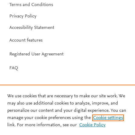
Terms and Conditions
Privacy Policy
Accessibility Statement
Account features
Registered User Agreement
FAQ
We use cookies that are necessary to make our site work. We
may also use additional cookies to analyze, improve, and
personalize our content and your digital experience. You can
manage your cookie preferences using the
Cookie settings
link. For more information, see our
Cookie Policy