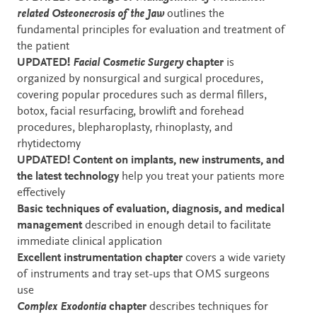
related Osteonecrosis of the Jaw
outlines the
fundamental principles for evaluation and treatment of
the patient
UPDATED!
Facial Cosmetic Surgery
chapter
is
organized by nonsurgical and surgical procedures,
covering popular procedures such as dermal fillers,
botox, facial resurfacing, browlift and forehead
procedures, blepharoplasty, rhinoplasty, and
rhytidectomy
UPDATED! Content on implants, new instruments, and
the latest technology
help you treat your patients more
effectively
Basic techniques of evaluation, diagnosis, and medical
management
described in enough detail to facilitate
immediate clinical application
Excellent instrumentation chapter
covers a wide variety
of instruments and tray set-ups that OMS surgeons
use
Complex Exodontia
chapter
describes techniques for