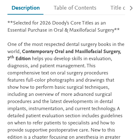
Description
Table of Contents
Title detail
Description
**Selected for 2026 Doody's Core Titles as an
Essential Purchase in Oral & Maxillofacial Surgery**
One of the most respected dental surgery books in the
world,
Contemporary Oral and Maxillofacial Surgery,
th
7
Edition
helps you develop skills in evaluation,
diagnosis, and patient management. This
comprehensive text on oral surgery procedures
features full-color photographs and drawings that
show how to perform basic surgical techniques,
including an overview of more advanced surgical
procedures and the latest developments in dental
implants, instrumentation, and current technology. A
detailed patient evaluation section includes guidelines
on when to refer patients to specialists and how to
provide supportive postoperative care. New to this
edition is a chapter focusing on anesthesia in greater