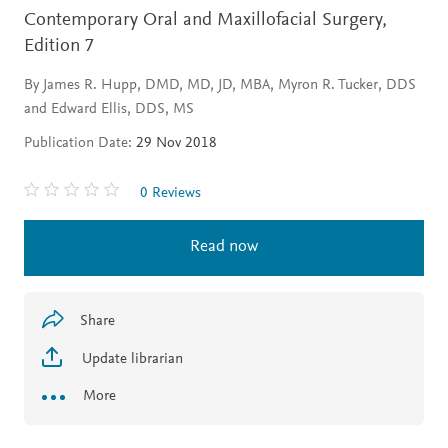
Contemporary Oral and Maxillofacial Surgery,
Edition 7
By James R. Hupp, DMD, MD, JD, MBA, Myron R. Tucker, DDS
and Edward Ellis, DDS, MS
Publication Date:
29 Nov 2018
0 Reviews
Read now
Share
Update librarian
More