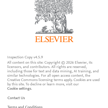
Inspection Copy v4.5.9
All content on this site: Copyright © 2026 Elsevier, its
licensors, and contributors. All rights are reserved,
including those for text and data mining, AI training, and
similar technologies. For all open access content, the
Creative Commons licensing terms apply.
Cookies are used
by this site. To decline or learn more, visit our
Cookie settings
.
Contact Us
Terms and Conditions