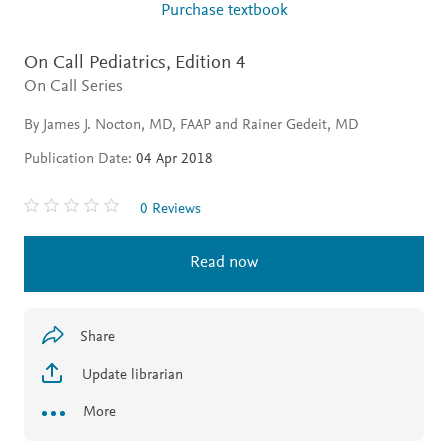
Purchase textbook
On Call Pediatrics,
Edition 4
On Call Series
By James J. Nocton, MD, FAAP and Rainer Gedeit, MD
Publication Date:
04 Apr 2018
0 Reviews
Read now
Share
Update librarian
More