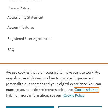
Privacy Policy
Accessibility Statement
Account features
Registered User Agreement
FAQ
We use cookies that are necessary to make our site work. We
may also use additional cookies to analyze, improve, and
personalize our content and your digital experience. You can
manage your cookie preferences using the
Cookie settings
link. For more information, see our
Cookie Policy