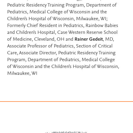
Pediatric Residency Training Program, Department of
Pediatrics, Medical College of Wisconsin and the
Children's Hospital of Wisconsin, Milwaukee, WI;
Formerly Chief Resident in Pediatrics, Rainbow Babies
and Children's Hospital, Case Western Reserve School
of Medicine, Cleveland, OH and
Rainer Gedeit
, MD,
Associate Professor of Pediatrics, Section of Critical
Care, Associate Director, Pediatric Residency Training
Program, Department of Pediatrics, Medical College
of Wisconsin and the Children's Hospital of Wisconsin,
Milwaukee, WI