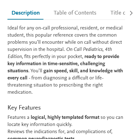
Description
Table of Contents
Title detail
Description
Ideal for any on-call professional, resident, or medical
student, this popular reference covers the common
problems you’ll encounter while on call without direct
supervision in the hospital.
On Call Pediatrics, 4th
Edition
, fits perfectly in your pocket,
ready to provide
key information in time-sensitive, challenging
situations
. You’ll
gain speed, skill, and knowledge with
every call
- from diagnosing a difficult or life-
threatening situation to prescribing the right
medication.
Key Features
Features a
logical, highly templated format
so you can
locate key information quickly.
Reviews the indications for, and complications of,