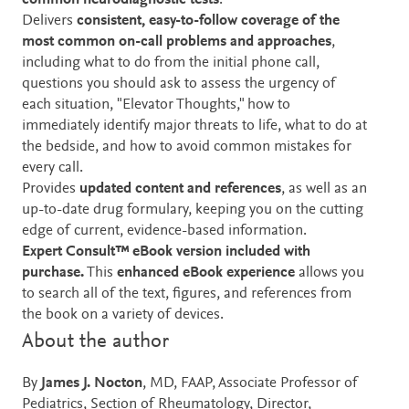
common neurodiagnostic tests
.
Delivers
consistent, easy-to-follow coverage of the
most common on-call problems and approaches
,
including what to do from the initial phone call,
questions you should ask to assess the urgency of
each situation, "Elevator Thoughts," how to
immediately identify major threats to life, what to do at
the bedside, and how to avoid common mistakes for
every call.
Provides
updated content and references
, as well as an
up-to-date drug formulary, keeping you on the cutting
edge of current, evidence-based information.
Expert Consult™ eBook version included with
purchase.
This
enhanced eBook experience
allows you
to search all of the text, figures, and references from
the book on a variety of devices.
About the author
By
James J. Nocton
, MD, FAAP, Associate Professor of
Pediatrics, Section of Rheumatology, Director,