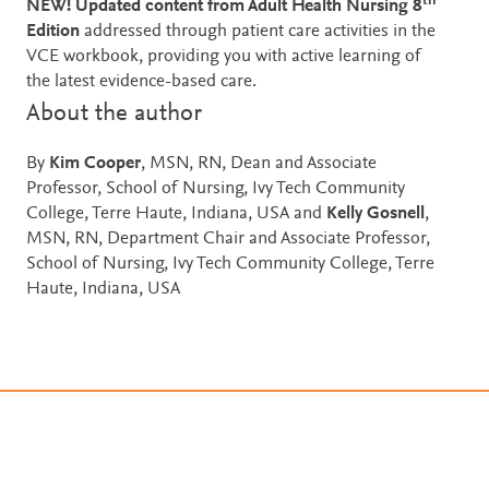
th
NEW! Updated content from Adult Health Nursing 8
Edition
addressed through patient care activities in the
VCE workbook, providing you with active learning of
the latest evidence-based care.
About the author
By
Kim Cooper
, MSN, RN, Dean and Associate
Professor, School of Nursing, Ivy Tech Community
College, Terre Haute, Indiana, USA and
Kelly Gosnell
,
MSN, RN, Department Chair and Associate Professor,
School of Nursing, Ivy Tech Community College, Terre
Haute, Indiana, USA