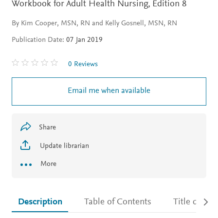
Workbook for Adult Health Nursing,
Edition 8
By Kim Cooper, MSN, RN and Kelly Gosnell, MSN, RN
Publication Date:
07 Jan 2019
0 Reviews
Email me when available
Share
Update librarian
More
Description
Table of Contents
Title detail