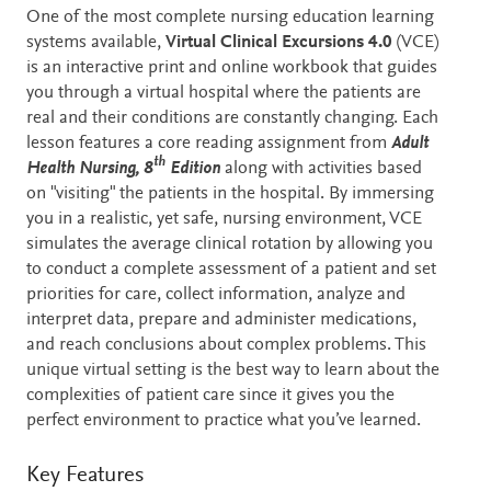
Description
One of the most complete nursing education learning
systems available,
Virtual Clinical Excursions 4.0
(VCE)
is an interactive print and online workbook that guides
you through a virtual hospital where the patients are
real and their conditions are constantly changing. Each
lesson features a core reading assignment from
Adult
th
Health Nursing, 8
Edition
along with activities based
on "visiting" the patients in the hospital. By immersing
you in a realistic, yet safe, nursing environment, VCE
simulates the average clinical rotation by allowing you
to conduct a complete assessment of a patient and set
priorities for care, collect information, analyze and
interpret data, prepare and administer medications,
and reach conclusions about complex problems. This
unique virtual setting is the best way to learn about the
complexities of patient care since it gives you the
perfect environment to practice what you’ve learned.
Key Features