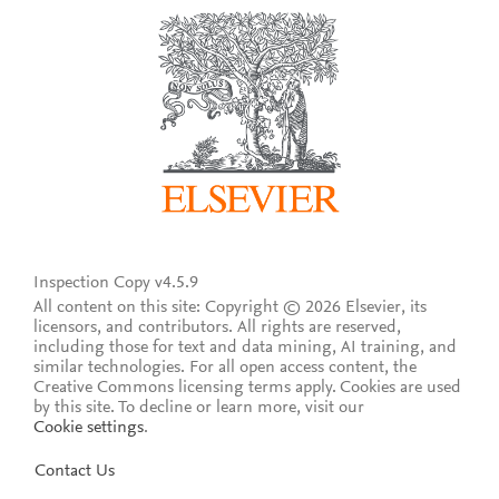
Inspection Copy v4.5.9
All content on this site: Copyright © 2026 Elsevier, its
licensors, and contributors. All rights are reserved,
including those for text and data mining, AI training, and
similar technologies. For all open access content, the
Creative Commons licensing terms apply.
Cookies are used
by this site. To decline or learn more, visit our
Cookie settings
.
Contact Us