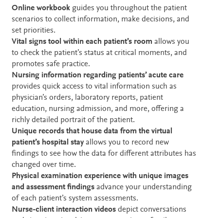
Online workbook
guides you throughout the patient
scenarios to collect information, make decisions, and
set priorities.
Vital signs tool within each patient’s room
allows you
to check the patient’s status at critical moments, and
promotes safe practice.
Nursing information regarding patients’ acute care
provides quick access to vital information such as
physician’s orders, laboratory reports, patient
education, nursing admission, and more, offering a
richly detailed portrait of the patient.
Unique records that house data from the virtual
patient’s hospital stay
allows you to record new
findings to see how the data for different attributes has
changed over time.
Physical examination experience with unique images
and assessment findings
advance your understanding
of each patient’s system assessments.
Nurse-client interaction videos
depict conversations