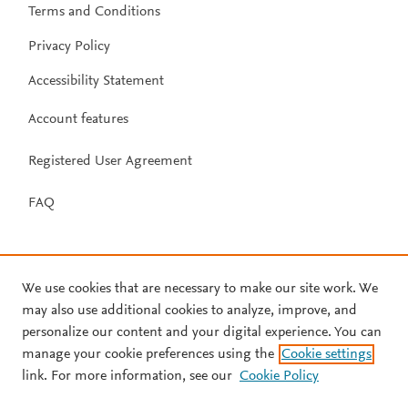
Terms and Conditions
Privacy Policy
Accessibility Statement
Account features
Registered User Agreement
FAQ
We use cookies that are necessary to make our site work. We
may also use additional cookies to analyze, improve, and
personalize our content and your digital experience. You can
manage your cookie preferences using the
Cookie settings
link. For more information, see our
Cookie Policy