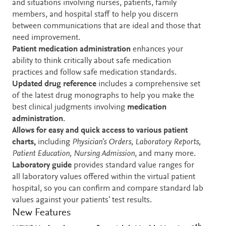
and situations involving nurses, patients, family
members, and hospital staff to help you discern
between communications that are ideal and those that
need improvement.
Patient medication administration
enhances your
ability to think critically about safe medication
practices and follow safe medication standards.
Updated drug reference
includes a comprehensive set
of the latest drug monographs to help you make the
best clinical judgments involving
medication
administration
.
Allows for easy and quick access to various patient
charts,
including
Physician’s Orders, Laboratory Reports,
Patient Education, Nursing Admission
, and many more.
Laboratory guide
provides standard value ranges for
all laboratory values offered within the virtual patient
hospital, so you can confirm and compare standard lab
values against your patients’ test results.
New Features