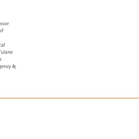
ssor
of
cal
Tulane
e
gency &