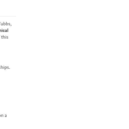
Tubbs,
nical
 this
ships.
on a