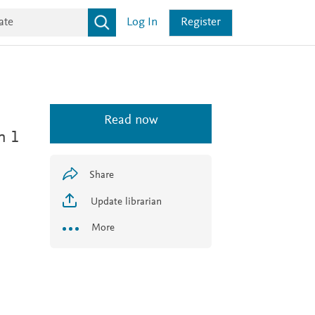
Log In
Register
Read now
n 1
Share
Update librarian
More