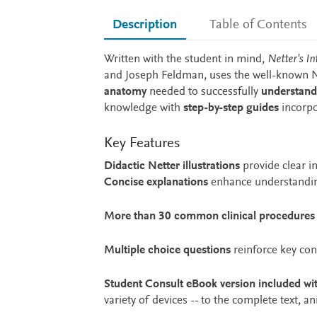
Description
Table of Contents
Description
Written with the student in mind,
Netter's In
and Joseph Feldman, uses the well-known Ne
anatomy
needed to successfully
understand
knowledge with
step-by-step guides
incorpo
Key Features
Didactic Netter illustrations
provide clear i
Concise explanations
enhance understanding
More than 30 common clinical procedures
Multiple choice questions
reinforce key co
Student Consult eBook version included wi
variety of devices -- to the complete text, 