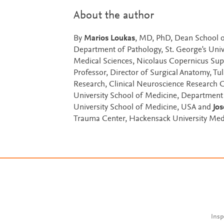
About the author
By
Marios Loukas
, MD, PhD, Dean School o
Department of Pathology, St. George's Univ
Medical Sciences, Nicolaus Copernicus Supe
Professor, Director of Surgical Anatomy, T
Research, Clinical Neuroscience Research 
University School of Medicine, Department 
University School of Medicine, USA and
Jo
Trauma Center, Hackensack University Med
Insp