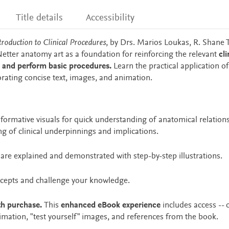
Title details
Accessibility
troduction to Clinical Procedures
, by Drs. Marios Loukas, R. Shane 
tter anatomy art as a foundation for reinforcing the relevant
cli
 and perform basic procedures.
Learn the practical application of
rating concise text, images, and animation.
nformative visuals for quick understanding of anatomical relation
 of clinical underpinnings and implications.
are explained and demonstrated with step-by-step illustrations.
ncepts and challenge your knowledge.
th purchase.
This
enhanced eBook experience
includes access -- 
animation, "test yourself" images, and references from the book.