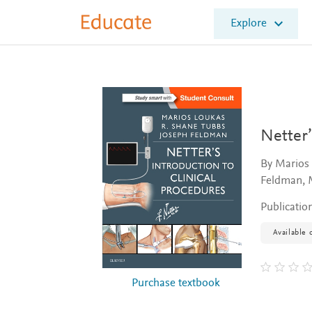
E
Explore
l
s
e
v
i
e
r
E
Netter’
d
u
By Marios
c
Feldman, 
a
t
Publicatio
e
Available 
Purchase textbook