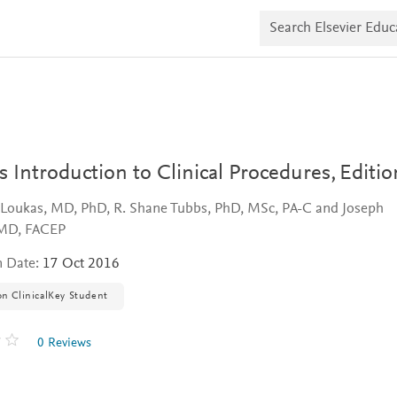
S
e
a
r
c
h
E
l
s
e
v
s Introduction to Clinical Procedures,
Editio
i
e
 Loukas, MD, PhD, R. Shane Tubbs, PhD, MSc, PA-C and Joseph
r
E
MD, FACEP
d
u
n Date:
17 Oct 2016
c
a
on ClinicalKey Student
t
e
0 Reviews