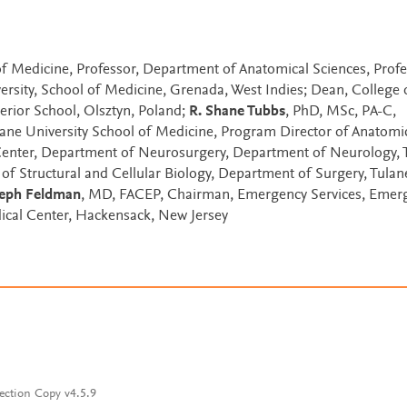
f Medicine, Professor, Department of Anatomical Sciences, Profe
ersity, School of Medicine, Grenada, West Indies; Dean, College 
rior School, Olsztyn, Poland;
R. Shane Tubbs
, PhD, MSc, PA-C,
ulane University School of Medicine, Program Director of Anatomi
Center, Department of Neurosurgery, Department of Neurology, 
of Structural and Cellular Biology, Department of Surgery, Tulan
seph Feldman
, MD, FACEP, Chairman, Emergency Services, Emer
ical Center, Hackensack, New Jersey
ection Copy v4.5.9