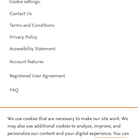
Cookie settings
.
Contact Us
Terms and Conditions
Privacy Policy
Accessibility Statement
Account features
Registered User Agreement
FAQ
We use cookies that are necessary to make our site work. We
may also use additional cookies to analyze, improve, and
personalize our content and your digital experience. You can