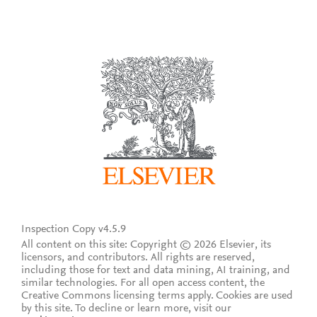
Inspection Copy v4.5.9
All content on this site: Copyright © 2026 Elsevier, its
licensors, and contributors. All rights are reserved,
including those for text and data mining, AI training, and
similar technologies. For all open access content, the
Creative Commons licensing terms apply.
Cookies are used
by this site. To decline or learn more, visit our