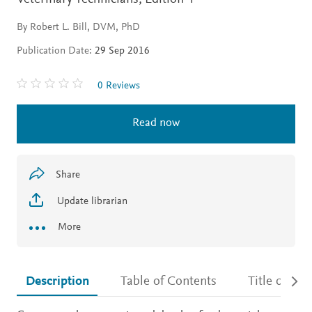
By Robert L. Bill, DVM, PhD
Publication Date:
29 Sep 2016
0 Reviews
Read now
Share
Update librarian
More
Description
Table of Contents
Title detail