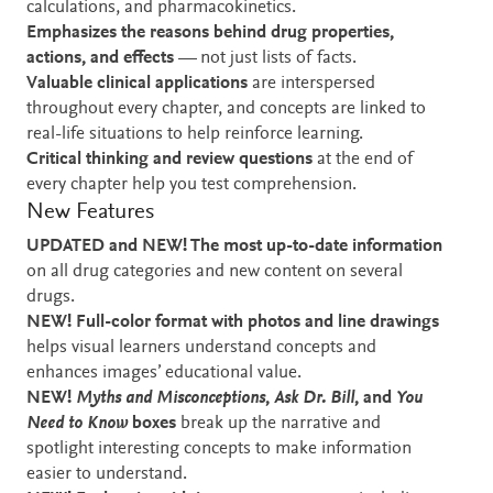
calculations, and pharmacokinetics.
Emphasizes the reasons behind drug properties,
actions, and effects
— not just lists of facts.
Valuable clinical applications
are interspersed
throughout every chapter, and concepts are linked to
real-life situations to help reinforce learning.
Critical thinking and review questions
at the end of
every chapter help you test comprehension.
New Features
UPDATED and NEW! The most up-to-date information
on all drug categories and new content on several
drugs.
NEW! Full-color format with photos and line drawings
helps visual learners understand concepts and
enhances images’ educational value.
NEW!
Myths and Misconceptions
,
Ask Dr. Bill
, and
You
Need to Know
boxes
break up the narrative and
spotlight interesting concepts to make information
easier to understand.