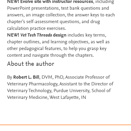
NEW! Evolve site
with instructor resources
, including
PowerPoint presentations, test bank questions and
answers, an image collection, the answer keys to each
chapter’s self-assessment questions, and drug
calculation practice exercises.
NEW!
Vet Tech Threads
design
includes key terms,
chapter outlines, and learning objectives, as well as
other pedagogical features, to help you grasp key
content and navigate through the chapters.
About the author
By
Robert L. Bill
, DVM, PhD, Associate Professor of
Veterinary Pharmacology, Assistant to the Director of
Veterinary Technology, Purdue University, School of
Veterinary Medicine, West Lafayette, IN