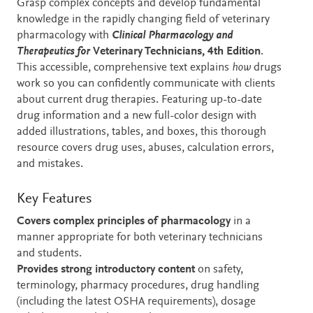
Description
Grasp complex concepts and develop fundamental
knowledge in the rapidly changing field of veterinary
pharmacology with
Clinical Pharmacology and
Therapeutics for
Veterinary Technicians, 4th Edition
.
This accessible, comprehensive text explains
how
drugs
work so you can confidently communicate with clients
about current drug therapies. Featuring up-to-date
drug information and a new full-color design with
added illustrations, tables, and boxes, this thorough
resource covers drug uses, abuses, calculation errors,
and mistakes.
Key Features
Covers complex principles of pharmacology
in a
manner appropriate for both veterinary technicians
and students.
Provides strong introductory content
on safety,
terminology, pharmacy procedures, drug handling
(including the latest OSHA requirements), dosage