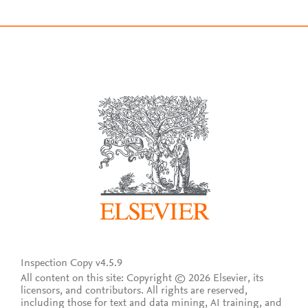
Inspection Copy v4.5.9
All content on this site: Copyright © 2026 Elsevier, its
licensors, and contributors. All rights are reserved,
including those for text and data mining, AI training, and