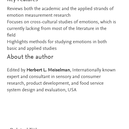
Reviews both the academic and the applied strands of
emotion measurement research
Focuses on cross-cultural studies of emotions, which is
currently lacking from most of the literature in the
field
Highlights methods for studying emotions in both
basic and applied studies
About the author
Edited by
Herbert L. Meiselman
, Internationally known
expert and consultant in sensory and consumer
research, product development, and food service
system design and evaluation, USA