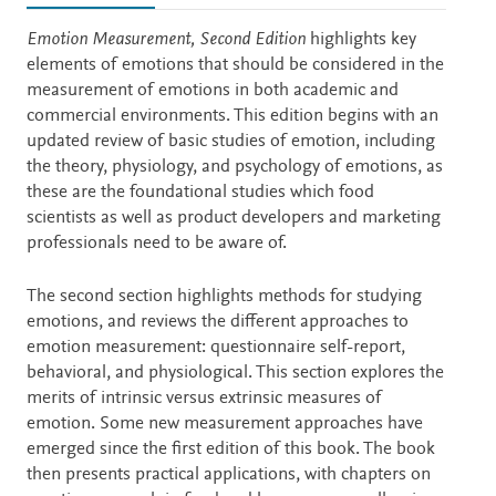
Description
Emotion Measurement, Second Edition
highlights key
elements of emotions that should be considered in the
measurement of emotions in both academic and
commercial environments. This edition begins with an
updated review of basic studies of emotion, including
the theory, physiology, and psychology of emotions, as
these are the foundational studies which food
scientists as well as product developers and marketing
professionals need to be aware of.
The second section highlights methods for studying
emotions, and reviews the different approaches to
emotion measurement: questionnaire self-report,
behavioral, and physiological. This section explores the
merits of intrinsic versus extrinsic measures of
emotion. Some new measurement approaches have
emerged since the first edition of this book. The book
then presents practical applications, with chapters on