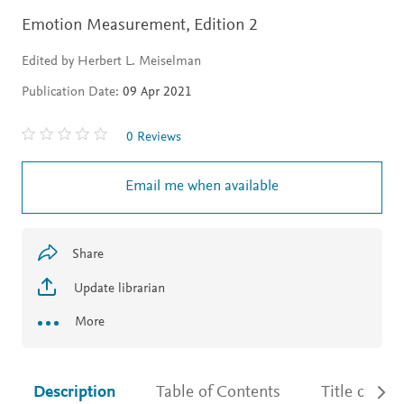
Emotion Measurement,
Edition 2
Edited by Herbert L. Meiselman
Publication Date:
09 Apr 2021
0 Reviews
Email me when available
Share
Update librarian
More
Description
Table of Contents
Title detail