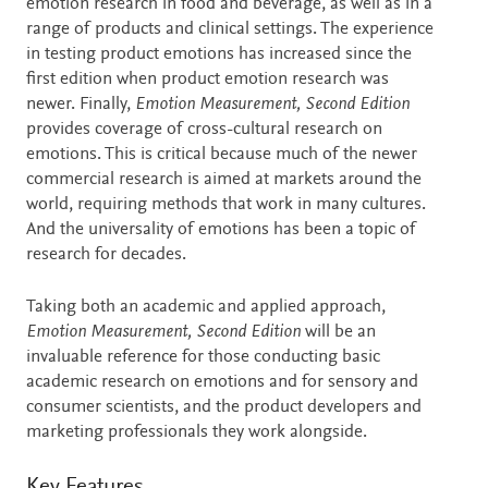
emotion research in food and beverage, as well as in a
range of products and clinical settings. The experience
in testing product emotions has increased since the
first edition when product emotion research was
newer. Finally,
Emotion Measurement, Second Edition
provides coverage of cross-cultural research on
emotions. This is critical because much of the newer
commercial research is aimed at markets around the
world, requiring methods that work in many cultures.
And the universality of emotions has been a topic of
research for decades.
Taking both an academic and applied approach,
Emotion Measurement, Second Edition
will be an
invaluable reference for those conducting basic
academic research on emotions and for sensory and
consumer scientists, and the product developers and
marketing professionals they work alongside.
Key Features