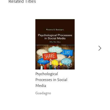
Related Titles
Psychological
Processes in Social
Media
Guadagno