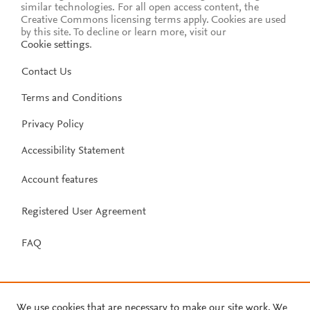
similar technologies. For all open access content, the
Creative Commons licensing terms apply.
Cookies are used
by this site. To decline or learn more, visit our
Cookie settings
.
Contact Us
Terms and Conditions
Privacy Policy
Accessibility Statement
Account features
Registered User Agreement
FAQ
We use cookies that are necessary to make our site work. We