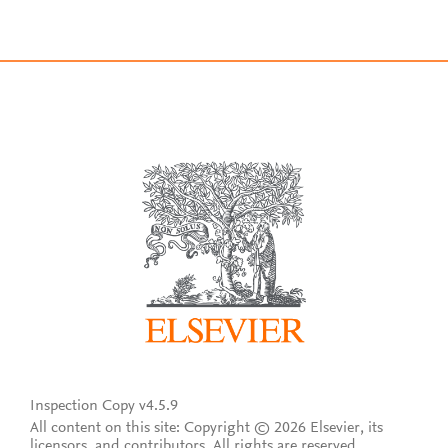
Inspection Copy v4.5.9
All content on this site: Copyright © 2026 Elsevier, its
licensors, and contributors. All rights are reserved,