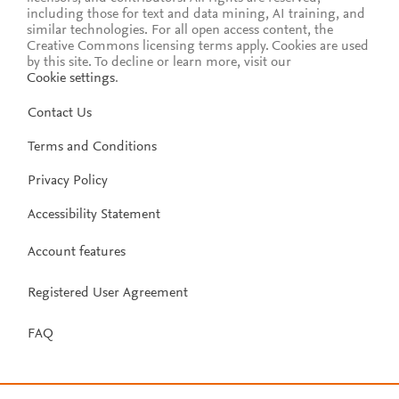
including those for text and data mining, AI training, and
similar technologies. For all open access content, the
Creative Commons licensing terms apply.
Cookies are used
by this site. To decline or learn more, visit our
Cookie settings
.
Contact Us
Terms and Conditions
Privacy Policy
Accessibility Statement
Account features
Registered User Agreement
FAQ