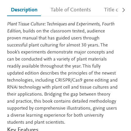
Description
Table of Contents
Title detail
Description
Plant Tissue Culture: Techniques and Experiments, Fourth
Edition,
builds on the classroom tested, audience
proven manual that has guided users through
successful plant culturing for almost 30 years. The
book's experiments demonstrate major concepts and
can be conducted with a variety of plant materials
readily available throughout the year. This fully
updated edition describes the principles of the newest
technologies, including CRISPR/Cas9 gene editing and
RNAi technology with plant cell and tissue cultures and
their applications. Bridging the gap between theory
and practice, this book contains detailed methodology
supported by comprehensive illustrations, giving users
a diverse learning experience for both university
students and plant scientists.
Key Features