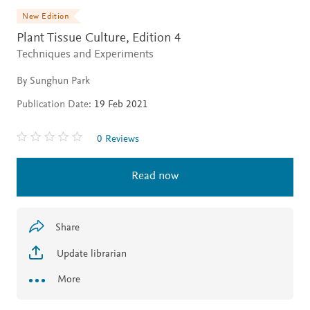
New Edition
Plant Tissue Culture,
Edition 4
Techniques and Experiments
By Sunghun Park
Publication Date:
19 Feb 2021
0 Reviews
Read now
Share
Update librarian
More