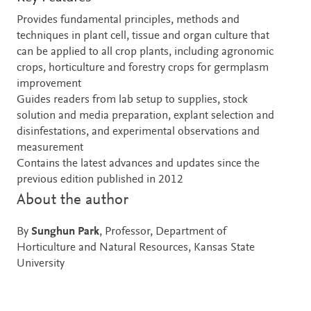
Provides fundamental principles, methods and
techniques in plant cell, tissue and organ culture that
can be applied to all crop plants, including agronomic
crops, horticulture and forestry crops for germplasm
improvement
Guides readers from lab setup to supplies, stock
solution and media preparation, explant selection and
disinfestations, and experimental observations and
measurement
Contains the latest advances and updates since the
previous edition published in 2012
About the author
By
Sunghun Park
, Professor, Department of
Horticulture and Natural Resources, Kansas State
University