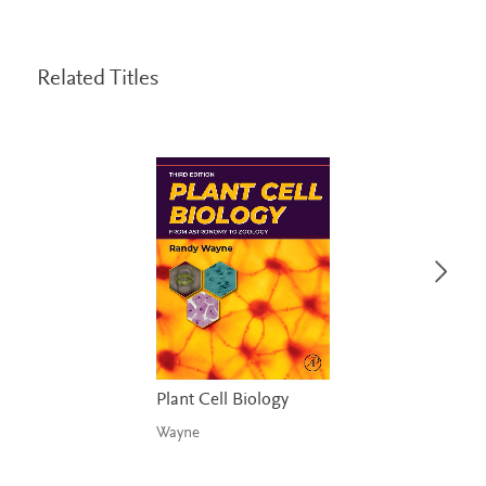
Related Titles
Plant Cell Biology
Wayne