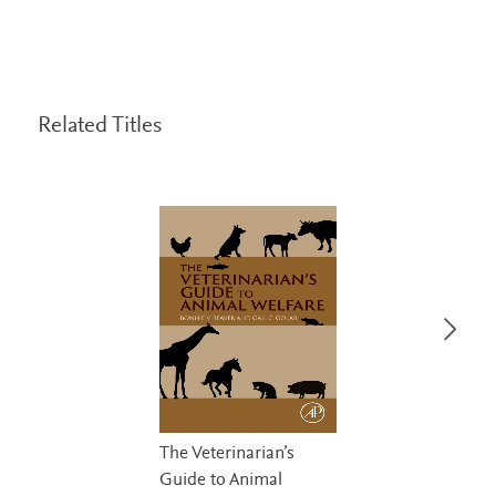
Related Titles
The Veterinarian’s
Guide to Animal