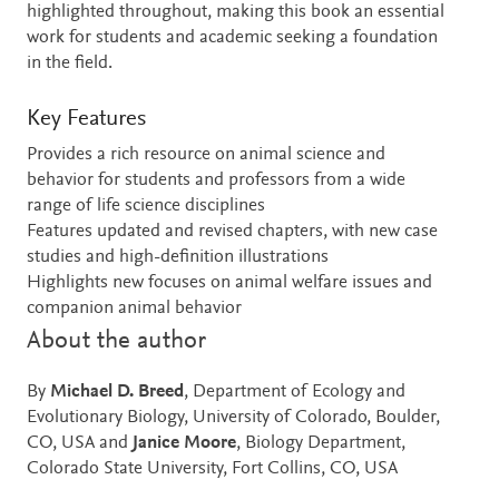
highlighted throughout, making this book an essential
work for students and academic seeking a foundation
in the field.
Key Features
Provides a rich resource on animal science and
behavior for students and professors from a wide
range of life science disciplines
Features updated and revised chapters, with new case
studies and high-definition illustrations
Highlights new focuses on animal welfare issues and
companion animal behavior
About the author
By
Michael D. Breed
, Department of Ecology and
Evolutionary Biology, University of Colorado, Boulder,
CO, USA and
Janice Moore
, Biology Department,
Colorado State University, Fort Collins, CO, USA