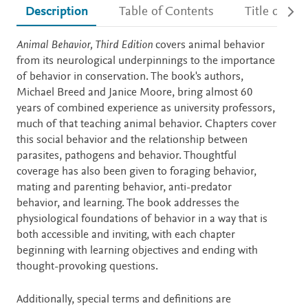
Description
Table of Contents
Title detail
Description
Animal Behavior, Third Edition
covers animal behavior
from its neurological underpinnings to the importance
of behavior in conservation. The book's authors,
Michael Breed and Janice Moore, bring almost 60
years of combined experience as university professors,
much of that teaching animal behavior. Chapters cover
this social behavior and the relationship between
parasites, pathogens and behavior. Thoughtful
coverage has also been given to foraging behavior,
mating and parenting behavior, anti-predator
behavior, and learning. The book addresses the
physiological foundations of behavior in a way that is
both accessible and inviting, with each chapter
beginning with learning objectives and ending with
thought-provoking questions.
Additionally, special terms and definitions are