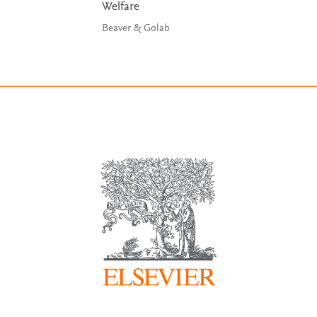
Welfare
Beaver & Golab