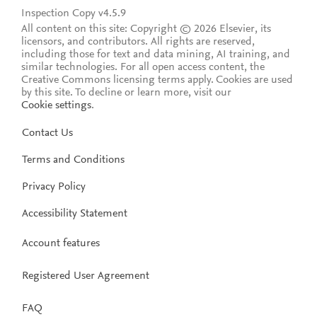
Inspection Copy v4.5.9
All content on this site: Copyright © 2026 Elsevier, its
licensors, and contributors. All rights are reserved,
including those for text and data mining, AI training, and
similar technologies. For all open access content, the
Creative Commons licensing terms apply.
Cookies are used
by this site. To decline or learn more, visit our
Cookie settings
.
Contact Us
Terms and Conditions
Privacy Policy
Accessibility Statement
Account features
Registered User Agreement
FAQ