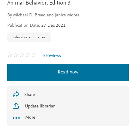
Animal Behavior,
Edition 3
By Michael D. Breed and Janice Moore
Publication Date:
27 Dec 2021
Educator ancillaries
0 Reviews
Read now
Share
Update librarian
More