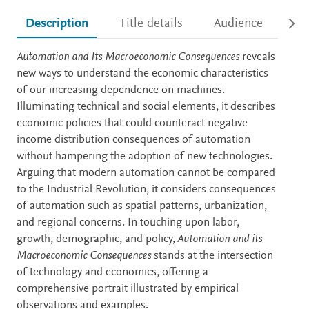
Description
Title details
Audience
Ac
Description
Automation and Its Macroeconomic Consequences
reveals
new ways to understand the economic characteristics
of our increasing dependence on machines.
Illuminating technical and social elements, it describes
economic policies that could counteract negative
income distribution consequences of automation
without hampering the adoption of new technologies.
Arguing that modern automation cannot be compared
to the Industrial Revolution, it considers consequences
of automation such as spatial patterns, urbanization,
and regional concerns. In touching upon labor,
growth, demographic, and policy,
Automation and its
Macroeconomic Consequences
stands at the intersection
of technology and economics, offering a
comprehensive portrait illustrated by empirical
observations and examples.