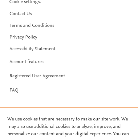
Cookie settings
.
Contact Us
Terms and Conditions
Privacy Policy
Accessibility Statement
Account features
Registered User Agreement
FAQ
We use cookies that are necessary to make our site work. We
may also use additional cookies to analyze, improve, and
personalize our content and your digital experience. You can