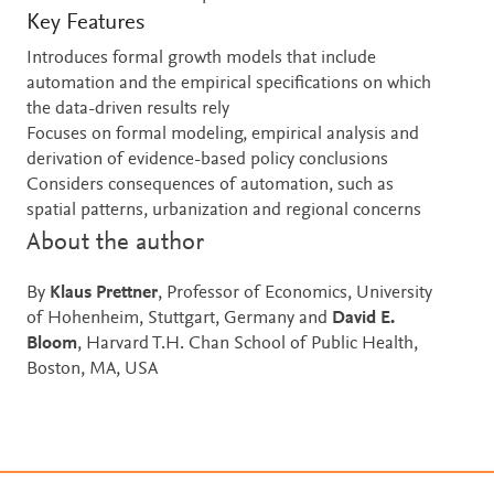
Key Features
Introduces formal growth models that include
automation and the empirical specifications on which
the data-driven results rely
Focuses on formal modeling, empirical analysis and
derivation of evidence-based policy conclusions
Considers consequences of automation, such as
spatial patterns, urbanization and regional concerns
About the author
By
Klaus Prettner
, Professor of Economics, University
of Hohenheim, Stuttgart, Germany and
David E.
Bloom
, Harvard T.H. Chan School of Public Health,
Boston, MA, USA