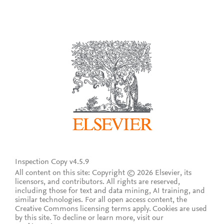
Inspection Copy v4.5.9
All content on this site: Copyright © 2026 Elsevier, its
licensors, and contributors. All rights are reserved,
including those for text and data mining, AI training, and
similar technologies. For all open access content, the
Creative Commons licensing terms apply.
Cookies are used
by this site. To decline or learn more, visit our