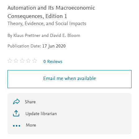
Automation and Its Macroeconomic
Consequences,
Edition 1
Theory, Evidence, and Social Impacts
By Klaus Prettner and David E. Bloom
Publication Date:
17 Jun 2020
0 Reviews
Email me when available
Share
Update librarian
More