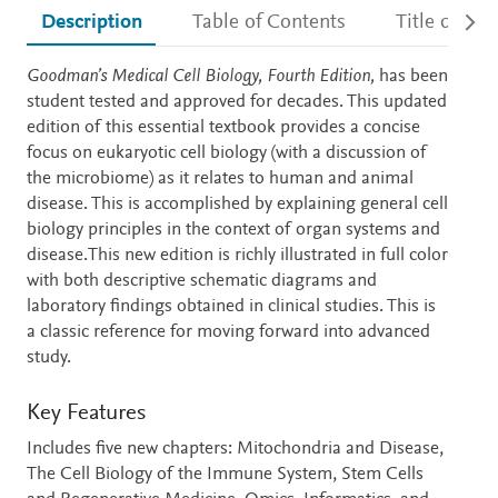
Description
Table of Contents
Title detail
Description
Goodman’s Medical Cell Biology, Fourth Edition,
has been
student tested and approved for decades. This updated
edition of this essential textbook provides a concise
focus on eukaryotic cell biology (with a discussion of
the microbiome) as it relates to human and animal
disease. This is accomplished by explaining general cell
biology principles in the context of organ systems and
disease.This new edition is richly illustrated in full color
with both descriptive schematic diagrams and
laboratory findings obtained in clinical studies. This is
a classic reference for moving forward into advanced
study.
Key Features
Includes five new chapters: Mitochondria and Disease,
The Cell Biology of the Immune System, Stem Cells