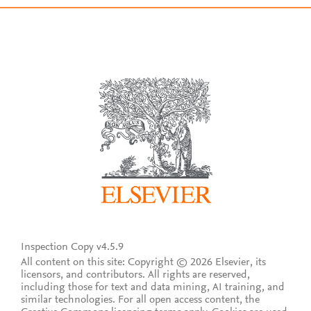
Inspection Copy v4.5.9
All content on this site: Copyright © 2026 Elsevier, its
licensors, and contributors. All rights are reserved,
including those for text and data mining, AI training, and
similar technologies. For all open access content, the