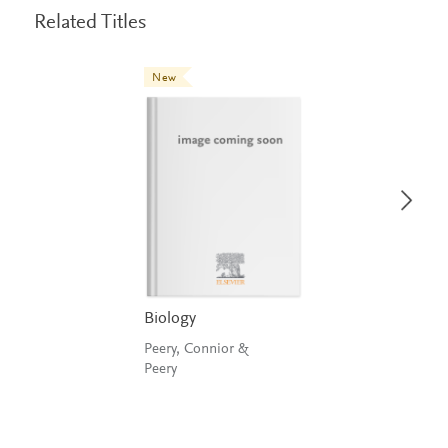
Related Titles
New
Biology
Peery, Connior &
Peery