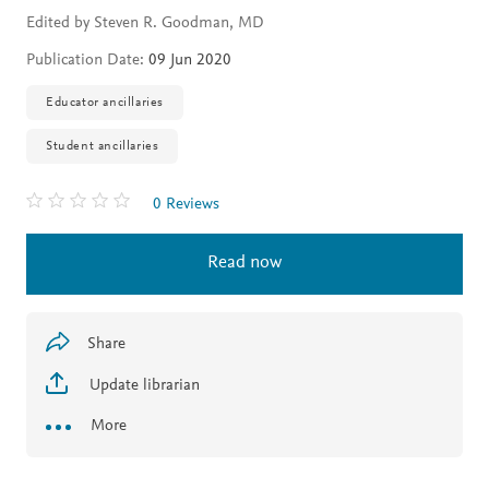
Edited by Steven R. Goodman, MD
Publication Date:
09 Jun 2020
Educator ancillaries
Student ancillaries
0 Reviews
Read now
Share
Update librarian
More