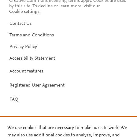
Creative Commons licensing terms apply.
Cookies are used
by this site. To decline or learn more, visit our
Cookie settings
.
Contact Us
Terms and Conditions
Privacy Policy
Accessibility Statement
Account features
Registered User Agreement
FAQ
We use cookies that are necessary to make our site work. We
may also use additional cookies to analyze, improve, and