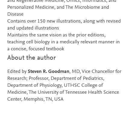
and Regenerative Medicine, Omics, Informatics, and
Personalized Medicine, and The Microbiome and
Disease
Contains over 150 new illustrations, along with revised
and updated illustrations
Maintains the same vision as the prior editions,
teaching cell biology in a medically relevant manner in
a concise, focused textbook
About the author
Edited by
Steven R. Goodman
, MD, Vice Chancellor for
Research; Professor, Department of Pediatrics,
Department of Physiology, UTHSC College of
Medicine, The University of Tennessee Health Science
Center, Memphis, TN, USA