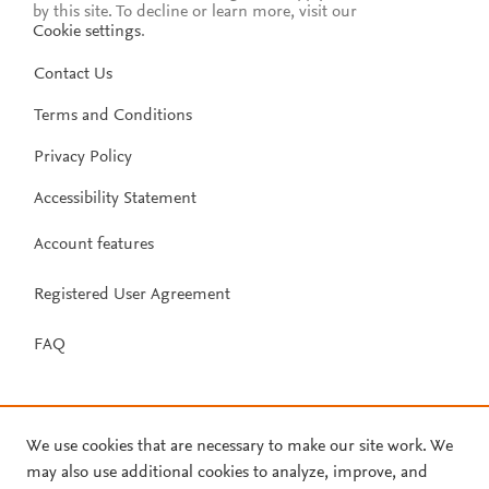
by this site. To decline or learn more, visit our
Cookie settings
.
Contact Us
Terms and Conditions
Privacy Policy
Accessibility Statement
Account features
Registered User Agreement
FAQ
We use cookies that are necessary to make our site work. We
may also use additional cookies to analyze, improve, and