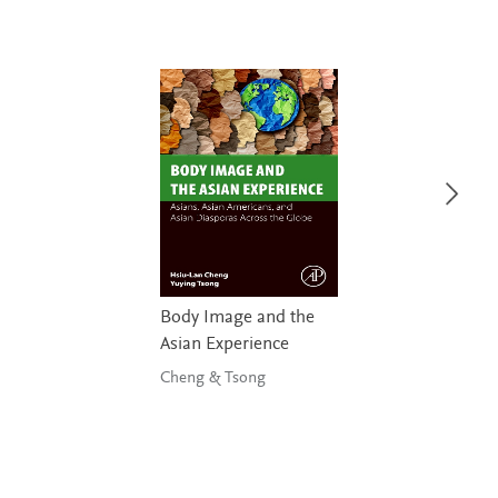
Body Image and the
Asian Experience
Cheng & Tsong