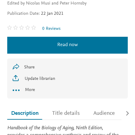
Edited by Nicolas Musi and Peter Hornsby
Publication Date:
22 Jan 2021
0 Reviews
Read now
Share
Update librarian
More
Description
Title details
Audience
Ac
Description
Handbook of the Biology of Aging, Ninth Edition,