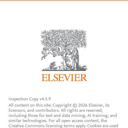
Inspection Copy v4.5.9
All content on this site: Copyright © 2026 Elsevier, its
licensors, and contributors. All rights are reserved,
including those for text and data mining, AI training, and
similar technologies. For all open access content, the
Creative Commons licensing terms apply.
Cookies are used