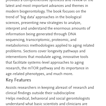
provides a comprehensive synthesis and review of the
latest and most important advances and themes in
modern biogerontology. The book focuses on the
trend of ‘big data’ approaches in the biological
sciences, presenting new strategies to analyze,
interpret and understand the enormous amounts of
information being generated through DNA
sequencing, transcriptomic, proteomic, and
metabolomics methodologies applied to aging related
problems. Sections cover longevity pathways and
interventions that modulate aging, innovative tools
that facilitate systems-level approaches to aging
research, the mTOR pathway and its importance in
age-related phenotypes, and much more.
Key Features
Assists researchers in keeping abreast of research and
clinical findings outside their subdiscipline
Helps medical, behavioral and social gerontologists
understand what basic scientists and clinicians are