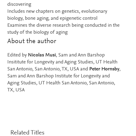
discovering
Includes new chapters on genetics, evolutionary
biology, bone aging, and epigenetic control
Examines the diverse research being conducted in the
study of the biology of aging
About the author
Edited by
Nicolas Musi
, Sam and Ann Barshop
Insititute for Longevity and Aging Studies, UT Health
San Antonio, San Antonio, TX, USA and
Peter Hornsby
,
Sam and Ann Barshop Institute for Longevity and
Aging Studies, UT Health San Antonio, San Antonio,
TX, USA
Related Titles