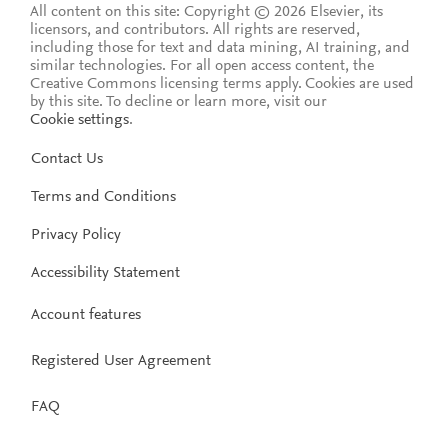
All content on this site: Copyright © 2026 Elsevier, its
licensors, and contributors. All rights are reserved,
including those for text and data mining, AI training, and
similar technologies. For all open access content, the
Creative Commons licensing terms apply.
Cookies are used
by this site. To decline or learn more, visit our
Cookie settings
.
Contact Us
Terms and Conditions
Privacy Policy
Accessibility Statement
Account features
Registered User Agreement
FAQ