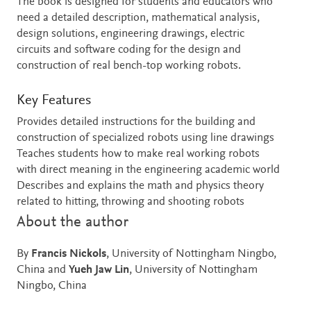
The book is designed for students and educators who
need a detailed description, mathematical analysis,
design solutions, engineering drawings, electric
circuits and software coding for the design and
construction of real bench-top working robots.
Key Features
Provides detailed instructions for the building and
construction of specialized robots using line drawings
Teaches students how to make real working robots
with direct meaning in the engineering academic world
Describes and explains the math and physics theory
related to hitting, throwing and shooting robots
About the author
By
Francis Nickols
, University of Nottingham Ningbo,
China and
Yueh Jaw Lin
, University of Nottingham
Ningbo, China