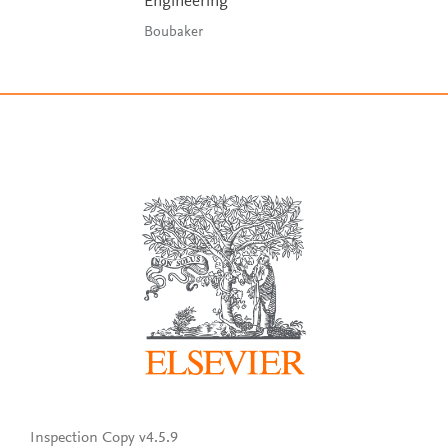
Engineering
Boubaker
Inspection Copy v4.5.9