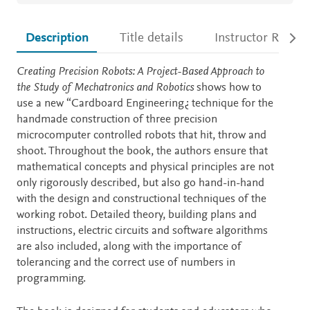
Description
Title details
Instructor Resour
Description
Creating Precision Robots: A Project-Based Approach to
the Study of Mechatronics and Robotics
shows how to
use a new “Cardboard Engineering¿ technique for the
handmade construction of three precision
microcomputer controlled robots that hit, throw and
shoot. Throughout the book, the authors ensure that
mathematical concepts and physical principles are not
only rigorously described, but also go hand-in-hand
with the design and constructional techniques of the
working robot. Detailed theory, building plans and
instructions, electric circuits and software algorithms
are also included, along with the importance of
tolerancing and the correct use of numbers in
programming.