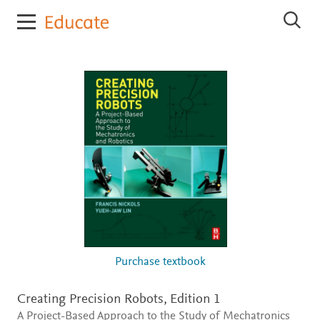
E
S
l
e
s
a
r
e
c
v
h
i
E
e
l
r
s
e
E
v
d
i
u
e
c
r
E
a
d
t
u
e
c
a
t
Purchase textbook
e
Creating Precision Robots,
Edition 1
A Project-Based Approach to the Study of Mechatronics