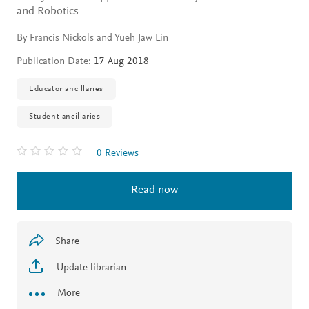
and Robotics
By Francis Nickols and Yueh Jaw Lin
Publication Date:
17 Aug 2018
Educator ancillaries
Student ancillaries
0 Reviews
Read now
Share
Update librarian
More