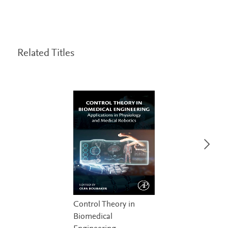
Related Titles
Control Theory in
Biomedical