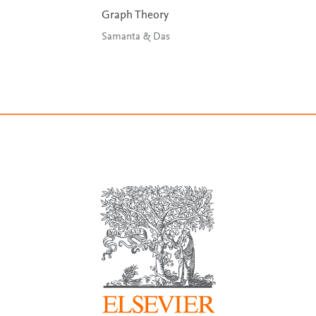
Graph Theory
Samanta & Das