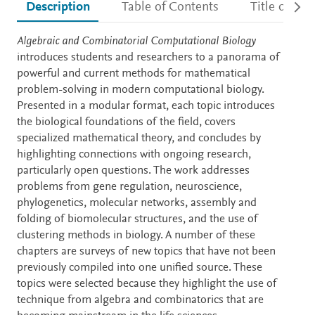
Description
Table of Contents
Title detail
Description
Algebraic and Combinatorial Computational Biology
introduces students and researchers to a panorama of
powerful and current methods for mathematical
problem-solving in modern computational biology.
Presented in a modular format, each topic introduces
the biological foundations of the field, covers
specialized mathematical theory, and concludes by
highlighting connections with ongoing research,
particularly open questions. The work addresses
problems from gene regulation, neuroscience,
phylogenetics, molecular networks, assembly and
folding of biomolecular structures, and the use of
clustering methods in biology. A number of these
chapters are surveys of new topics that have not been
previously compiled into one unified source. These
topics were selected because they highlight the use of
technique from algebra and combinatorics that are