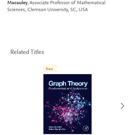
Macauley
, Associate Professor of Mathematical
Sciences, Clemson University, SC, USA
Related Titles
New