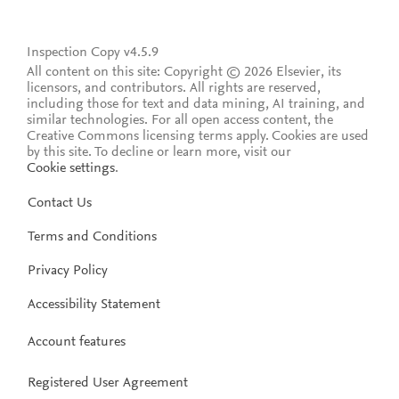
Inspection Copy v4.5.9
All content on this site: Copyright © 2026 Elsevier, its
licensors, and contributors. All rights are reserved,
including those for text and data mining, AI training, and
similar technologies. For all open access content, the
Creative Commons licensing terms apply.
Cookies are used
by this site. To decline or learn more, visit our
Cookie settings
.
Contact Us
Terms and Conditions
Privacy Policy
Accessibility Statement
Account features
Registered User Agreement