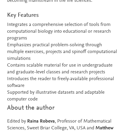
becoming mainstream in the life sciences.
Key Features
Integrates a comprehensive selection of tools from
computational biology into educational or research
programs
Emphasizes practical problem-solving through
multiple exercises, projects and spinoff computational
simulations
Contains scalable material for use in undergraduate
and graduate-level classes and research projects
Introduces the reader to freely-available professional
software
Supported by illustrative datasets and adaptable
computer code
About the author
Edited by
Raina Robeva
, Professor of Mathematical
Sciences, Sweet Briar College, VA, USA and
Matthew