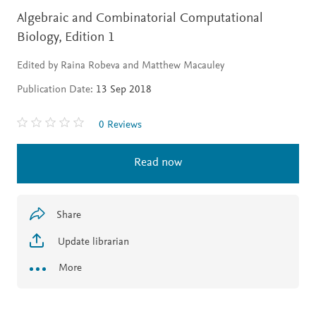
Algebraic and Combinatorial Computational
Biology,
Edition 1
Edited by Raina Robeva and Matthew Macauley
Publication Date:
13 Sep 2018
0 Reviews
Read now
Share
Update librarian
More