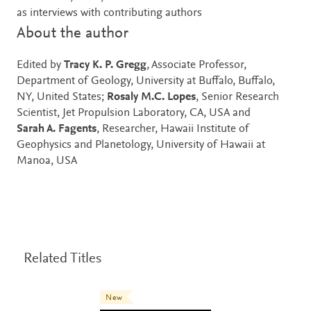
as interviews with contributing authors
About the author
Edited by
Tracy K. P. Gregg
, Associate Professor,
Department of Geology, University at Buffalo, Buffalo,
NY, United States;
Rosaly M.C. Lopes
, Senior Research
Scientist, Jet Propulsion Laboratory, CA, USA and
Sarah A. Fagents
, Researcher, Hawaii Institute of
Geophysics and Planetology, University of Hawaii at
Manoa, USA
Related Titles
New