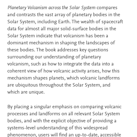
Description
Planetary Volcanism across the Solar System
compares
and contrasts the vast array of planetary bodies in the
Solar System, including Earth. The wealth of spacecraft
data for almost all major solid-surface bodies in the
Solar System indicate that volcanism has been a
dominant mechanism in shaping the landscapes of
these bodies. The book addresses key questions
surrounding our understanding of planetary
volcanism, such as how to integrate the data into a
coherent view of how volcanic activity arises, how this
mechanism shapes planets, which volcanic landforms
are ubiquitous throughout the Solar System, and
which are unique.
By placing a singular emphasis on comparing volcanic
processes and landforms on all relevant Solar System
bodies, and with the explicit objective of providing a
systems-level understanding of this widespread
phenomenon, users will find an up-to-date, accessible