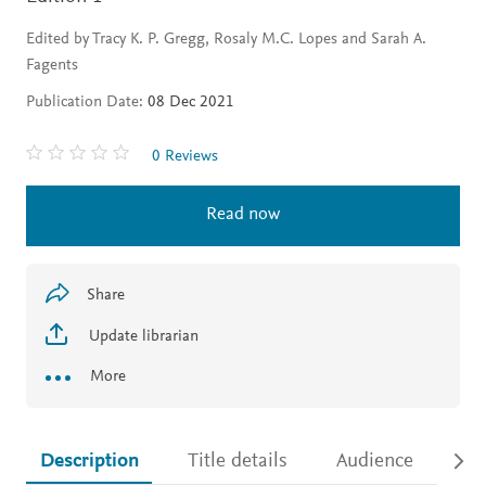
Edited by Tracy K. P. Gregg, Rosaly M.C. Lopes and Sarah A.
Fagents
Publication Date:
08 Dec 2021
0 Reviews
Read now
Share
Update librarian
More
Description
Title details
Audience
Ac