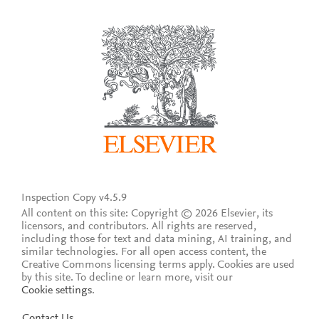
Inspection Copy v4.5.9
All content on this site: Copyright © 2026 Elsevier, its
licensors, and contributors. All rights are reserved,
including those for text and data mining, AI training, and
similar technologies. For all open access content, the
Creative Commons licensing terms apply.
Cookies are used
by this site. To decline or learn more, visit our
Cookie settings
.
Contact Us