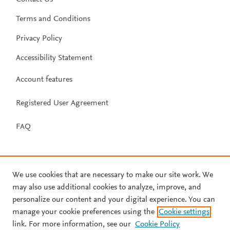
Terms and Conditions
Privacy Policy
Accessibility Statement
Account features
Registered User Agreement
FAQ
We use cookies that are necessary to make our site work. We
may also use additional cookies to analyze, improve, and
personalize our content and your digital experience. You can
manage your cookie preferences using the
Cookie settings
link. For more information, see our
Cookie Policy