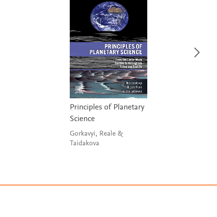
Principles of Planetary
Science
Gorkavyi, Reale &
Taidakova