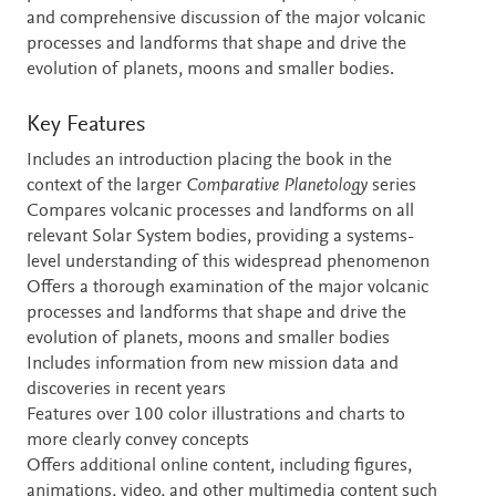
and comprehensive discussion of the major volcanic
processes and landforms that shape and drive the
evolution of planets, moons and smaller bodies.
Key Features
Includes an introduction placing the book in the
context of the larger
Comparative Planetology
series
Compares volcanic processes and landforms on all
relevant Solar System bodies, providing a systems-
level understanding of this widespread phenomenon
Offers a thorough examination of the major volcanic
processes and landforms that shape and drive the
evolution of planets, moons and smaller bodies
Includes information from new mission data and
discoveries in recent years
Features over 100 color illustrations and charts to
more clearly convey concepts
Offers additional online content, including figures,
animations, video, and other multimedia content such