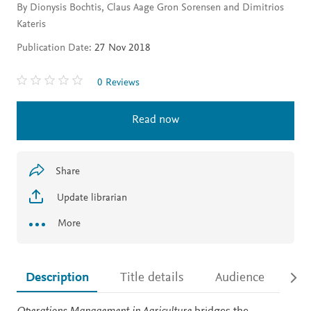
By Dionysis Bochtis, Claus Aage Gron Sorensen and Dimitrios
Kateris
Publication Date:
27 Nov 2018
0 Reviews
Read now
Share
Update librarian
More
Description
Title details
Audience
Ac