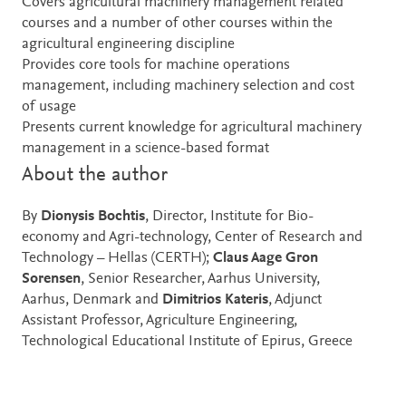
Covers agricultural machinery management related
courses and a number of other courses within the
agricultural engineering discipline
Provides core tools for machine operations
management, including machinery selection and cost
of usage
Presents current knowledge for agricultural machinery
management in a science-based format
About the author
By
Dionysis Bochtis
, Director, Institute for Bio-
economy and Agri-technology, Center of Research and
Technology – Hellas (CERTH);
Claus Aage Gron
Sorensen
, Senior Researcher, Aarhus University,
Aarhus, Denmark and
Dimitrios Kateris
, Adjunct
Assistant Professor, Agriculture Engineering,
Technological Educational Institute of Epirus, Greece