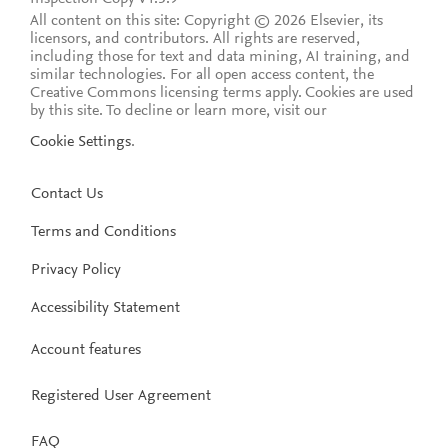
All content on this site: Copyright © 2026 Elsevier, its
licensors, and contributors. All rights are reserved,
including those for text and data mining, AI training, and
similar technologies. For all open access content, the
Creative Commons licensing terms apply.
Cookies are used
by this site. To decline or learn more, visit our
Cookie Settings
.
Contact Us
Terms and Conditions
Privacy Policy
Accessibility Statement
Account features
Registered User Agreement
FAQ