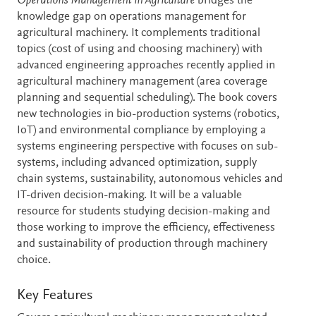
Description
Operations Management in Agriculture
bridges the
knowledge gap on operations management for
agricultural machinery. It complements traditional
topics (cost of using and choosing machinery) with
advanced engineering approaches recently applied in
agricultural machinery management (area coverage
planning and sequential scheduling). The book covers
new technologies in bio-production systems (robotics,
IoT) and environmental compliance by employing a
systems engineering perspective with focuses on sub-
systems, including advanced optimization, supply
chain systems, sustainability, autonomous vehicles and
IT-driven decision-making. It will be a valuable
resource for students studying decision-making and
those working to improve the efficiency, effectiveness
and sustainability of production through machinery
choice.
Key Features