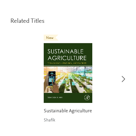
Related Titles
New
Sustainable Agriculture
Shafik