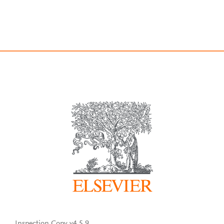
Inspection Copy v4.5.9