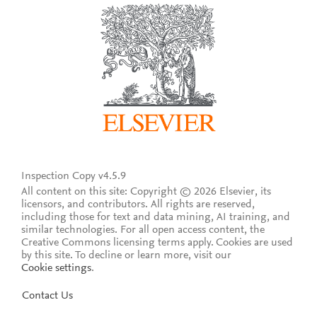
Inspection Copy v4.5.9
All content on this site: Copyright © 2026 Elsevier, its
licensors, and contributors. All rights are reserved,
including those for text and data mining, AI training, and
similar technologies. For all open access content, the
Creative Commons licensing terms apply.
Cookies are used
by this site. To decline or learn more, visit our
Cookie settings
.
Contact Us