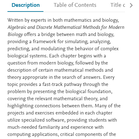
Description
Table of Contents
Title detail
Description
Written by experts in both mathematics and biology,
Algebraic and Discrete Mathematical Methods for Modern
Biology
offers a bridge between math and biology,
providing a framework for simulating, analyzing,
predicting, and modulating the behavior of complex
biological systems. Each chapter begins with a
question from modern biology, followed by the
description of certain mathematical methods and
theory appropriate in the search of answers. Every
topic provides a fast-track pathway through the
problem by presenting the biological foundation,
covering the relevant mathematical theory, and
highlighting connections between them. Many of the
projects and exercises embedded in each chapter
utilize specialized software, providing students with
much-needed familiarity and experience with
computing applications, critical components of the