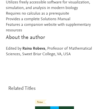
Utilizes freely accessible software for visualization,
simulation, and analysis in modern biology
Requires no calculus as a prerequisite
Provides a complete Solutions Manual
Features a companion website with supplementary
resources
About the author
Edited by
Raina Robeva
, Professor of Mathematical
Sciences, Sweet Briar College, VA, USA
Related Titles
New