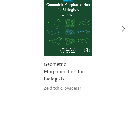
Geometric
Morphometrics for
Biologists
Zelditch & Swiderski