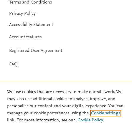
Terms and Conditions
Privacy Policy
Accessibility Statement
Account features
Registered User Agreement
FAQ
We use cookies that are necessary to make our site work. We
may also use additional cookies to analyze, improve, and
personalize our content and your digital experience. You can
manage your cookie preferences using the
Cookie settings
link. For more information, see our
Cookie Policy