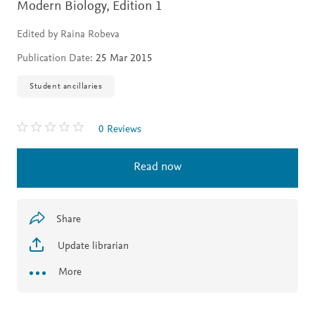
Modern Biology,
Edition 1
Edited by Raina Robeva
Publication Date:
25 Mar 2015
Student ancillaries
0 Reviews
Read now
Share
Update librarian
More