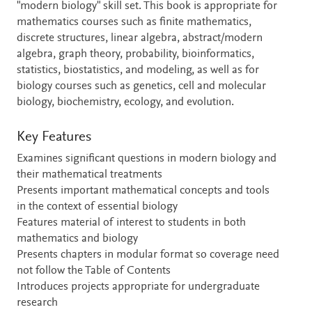
"modern biology" skill set. This book is appropriate for
mathematics courses such as finite mathematics,
discrete structures, linear algebra, abstract/modern
algebra, graph theory, probability, bioinformatics,
statistics, biostatistics, and modeling, as well as for
biology courses such as genetics, cell and molecular
biology, biochemistry, ecology, and evolution.
Key Features
Examines significant questions in modern biology and
their mathematical treatments
Presents important mathematical concepts and tools
in the context of essential biology
Features material of interest to students in both
mathematics and biology
Presents chapters in modular format so coverage need
not follow the Table of Contents
Introduces projects appropriate for undergraduate
research