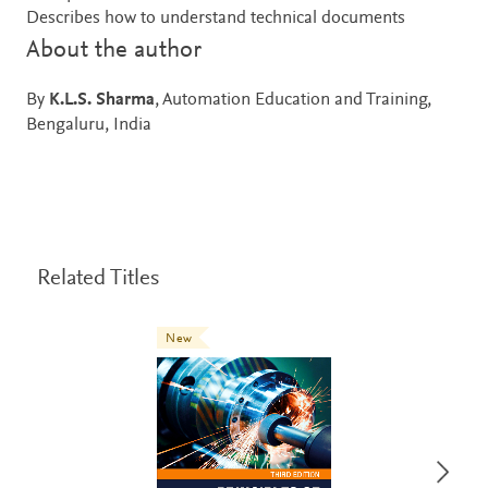
Describes how to understand technical documents
About the author
By
K.L.S. Sharma
, Automation Education and Training,
Bengaluru, India
Related Titles
New