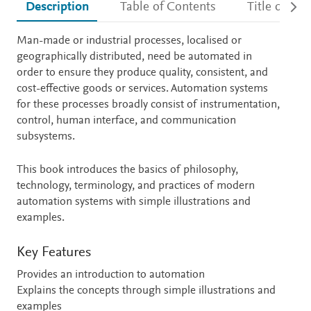
Description
Table of Contents
Title detail
Description
Man-made or industrial processes, localised or
geographically distributed, need be automated in
order to ensure they produce quality, consistent, and
cost-effective goods or services. Automation systems
for these processes broadly consist of instrumentation,
control, human interface, and communication
subsystems.
This book introduces the basics of philosophy,
technology, terminology, and practices of modern
automation systems with simple illustrations and
examples.
Key Features
Provides an introduction to automation
Explains the concepts through simple illustrations and
examples