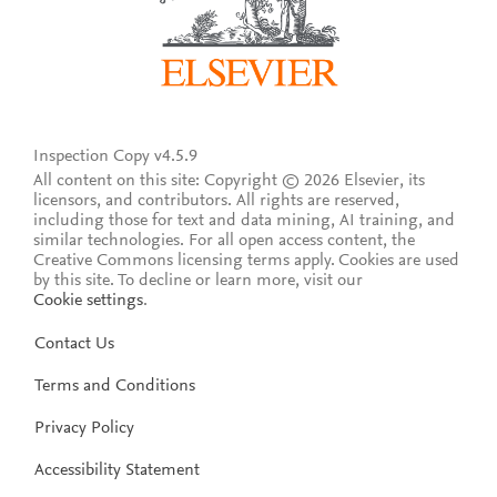
Inspection Copy v4.5.9
All content on this site: Copyright © 2026 Elsevier, its
licensors, and contributors. All rights are reserved,
including those for text and data mining, AI training, and
similar technologies. For all open access content, the
Creative Commons licensing terms apply.
Cookies are used
by this site. To decline or learn more, visit our
Cookie settings
.
Contact Us
Terms and Conditions
Privacy Policy
Accessibility Statement