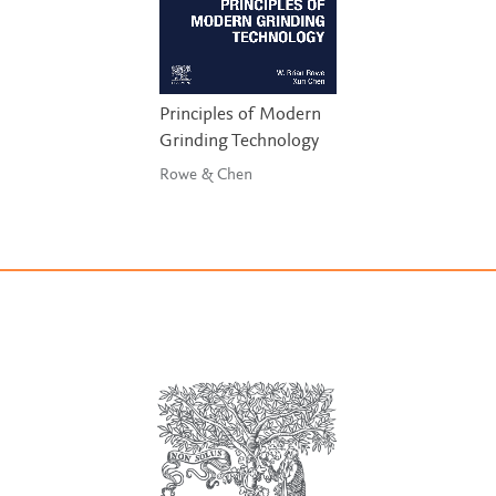
Principles of Modern
Grinding Technology
Rowe & Chen