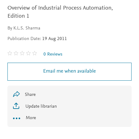
Overview of Industrial Process Automation,
Edition 1
By K.L.S. Sharma
Publication Date:
19 Aug 2011
0 Reviews
Email me when available
Share
Update librarian
More