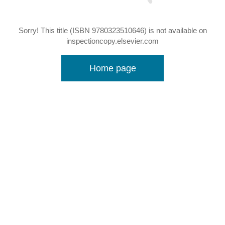
Sorry! This title (ISBN 9780323510646) is not available on
inspectioncopy.elsevier.com
Home page